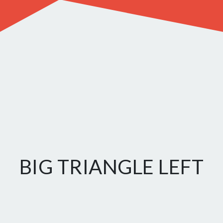
BIG TRIANGLE LEFT