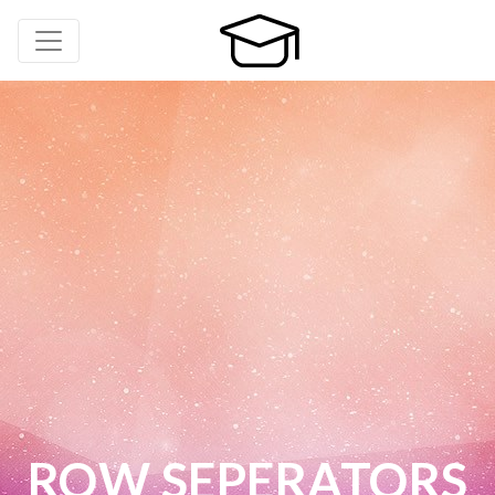
ROW SEPERATORS