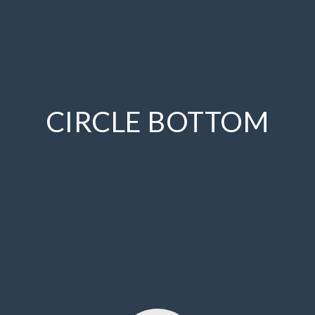
CIRCLE BOTTOM