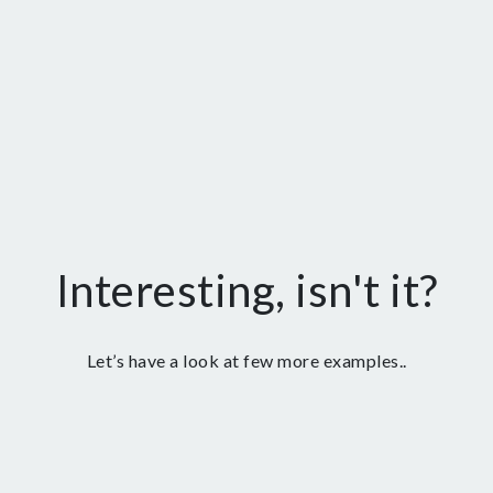
Interesting, isn't it?
Let’s have a look at few more examples..