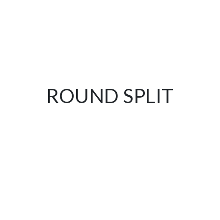
ROUND SPLIT