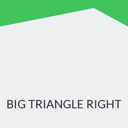
BIG TRIANGLE RIGHT