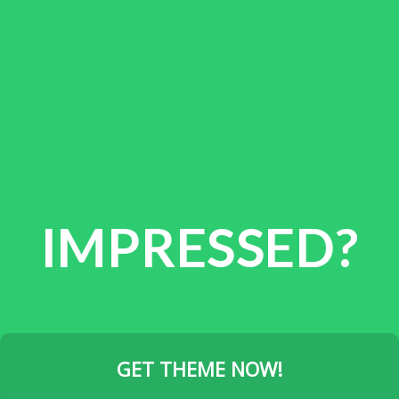
IMPRESSED?
GET THEME NOW!