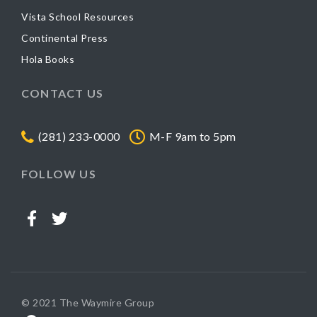
Vista School Resources
Continental Press
Hola Books
CONTACT US
(281) 233-0000
M-F 9am to 5pm
FOLLOW US
© 2021 The Waymire Group