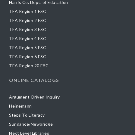
Harris Co. Dept. of Education
TEA Region 1 ESC
TEA Region 2 ESC
TEA Region 3 ESC
TEA Region 4 ESC
TEA Region 5 ESC
TEA Region 6 ESC
TEA Region 20 ESC
ONLINE CATALOGS
Argument-Driven Inquiry
Heinemann
Steps To Literacy
Sundance/Newbridge
Next Level Libraries