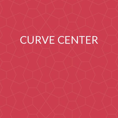
CURVE CENTER