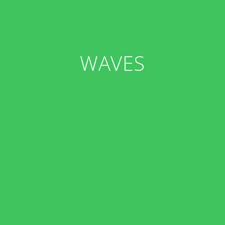
WAVES