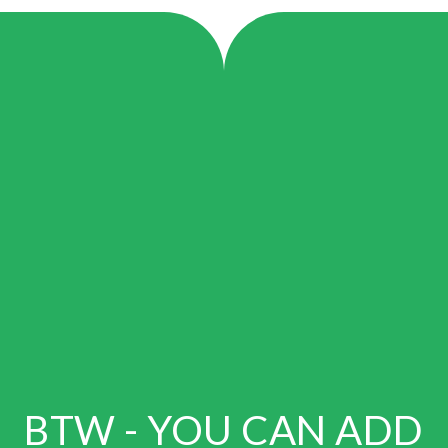
BTW - YOU CAN ADD