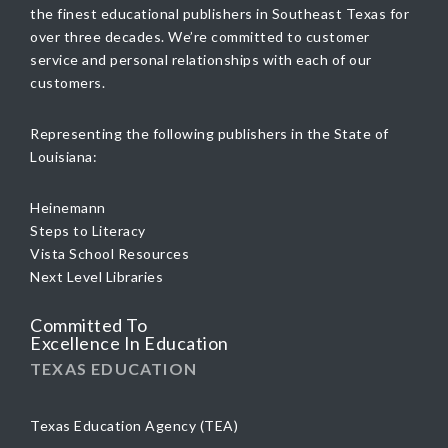
the finest educational publishers in Southeast Texas for
over three decades. We’re committed to customer
service and personal relationships with each of our
customers.
Representing the following publishers in the State of
Louisiana:
Heinemann
Steps to Literacy
Vista School Resources
Next Level Libraries
Committed To
Excellence In Education
TEXAS EDUCATION
Texas Education Agency (TEA)