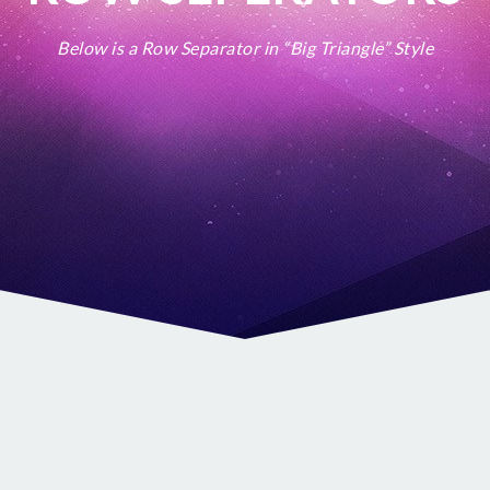
Below is a Row Separator in “Big Triangle” Style