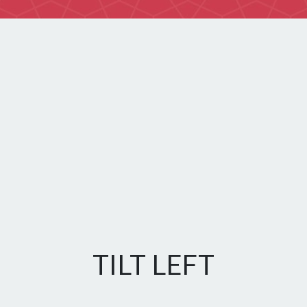
TILT LEFT