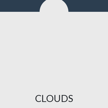
CLOUDS