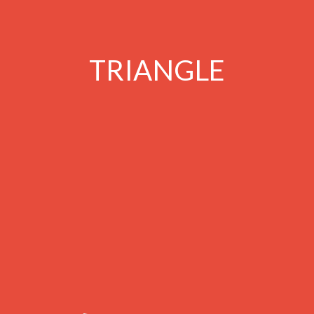
TRIANGLE