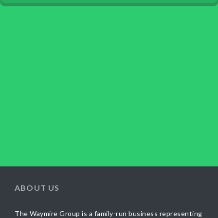
ABOUT US
The Waymire Group is a family-run business representing