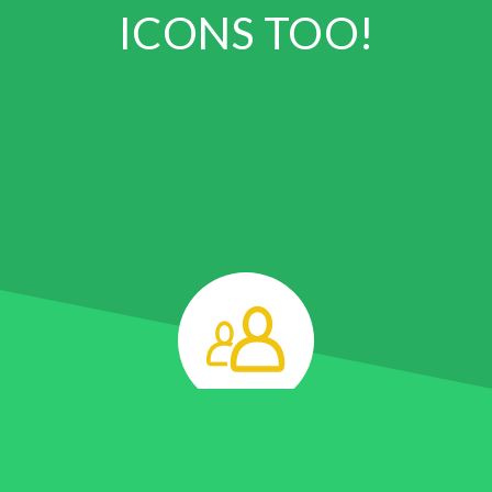
ICONS TOO!