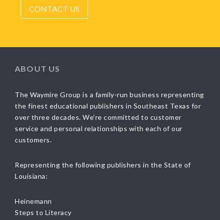
CONTACT US
ABOUT US
The Waymire Group is a family-run business representing
the finest educational publishers in Southeast Texas for
over three decades. We’re committed to customer
service and personal relationships with each of our
customers.
Representing the following publishers in the State of
Louisiana:
Heinemann
Steps to Literacy