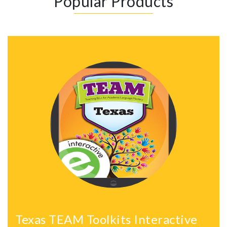
Popular Products
Texas TEAM Toolkits Interactive