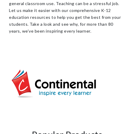
general classroom use. Teaching can be a stressful job.
Let us make it easier with our comprehensive K-12
education resources to help you get the best from your
students. Take a look and see why, for more than 80
years, we’ve been inspiring every learner.