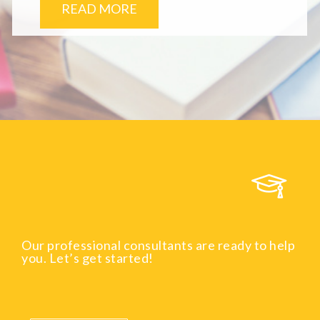
READ MORE
Our professional consultants are ready to help
you. Let’s get started!