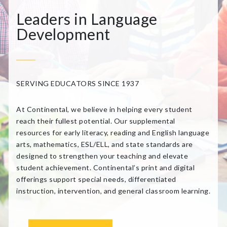
Leaders in Language
Development
SERVING EDUCATORS SINCE 1937
At Continental, we believe in helping every student
reach their fullest potential. Our supplemental
resources for early literacy, reading and English language
arts, mathematics, ESL/ELL, and state standards are
designed to strengthen your teaching and elevate
student achievement. Continental’s print and digital
offerings support special needs, differentiated
instruction, intervention, and general classroom learning.