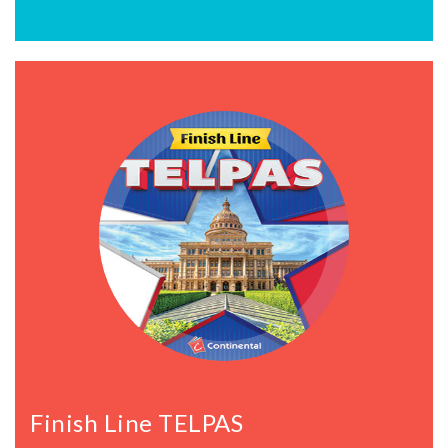
Finish Line TELPAS