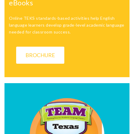
eBooks
Online TEKS standards-based activities help English
language learners develop grade-level academic language
needed for classroom success.
BROCHURE