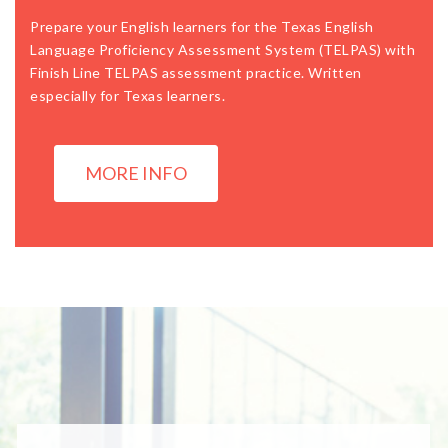
Prepare your English learners for the Texas English
Language Proficiency Assessment System (TELPAS) with
Finish Line TELPAS assessment practice. Written
especially for Texas learners.
MORE INFO