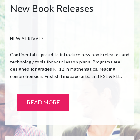
New Book Releases
NEW ARRIVALS
Continental is proud to introduce new book releases and
technology tools for your lesson plans. Programs are
designed for grades K–12 in mathematics, reading
comprehension, English language arts, and ESL & ELL.
READ MORE