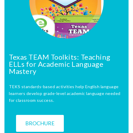
Texas TEAM Toolkits: Teaching
ELLs for Academic Language
Mastery
TEKS standards-based activities help English language
learners develop grade-level academic language needed
for classroom success.
BROCHURE