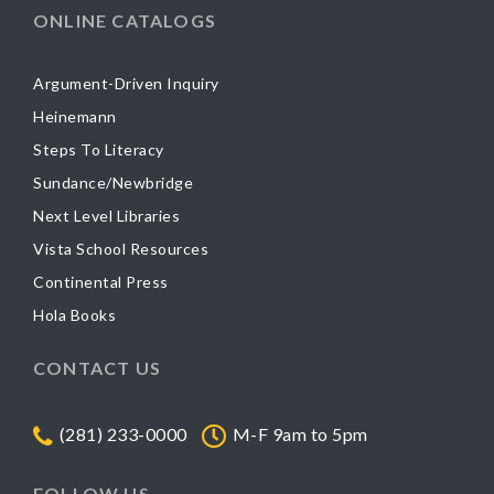
ONLINE CATALOGS
Argument-Driven Inquiry
Heinemann
Steps To Literacy
Sundance/Newbridge
Next Level Libraries
Vista School Resources
Continental Press
Hola Books
CONTACT US
(281) 233-0000
M-F 9am to 5pm
FOLLOW US