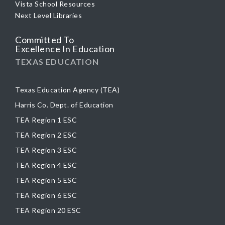
Vista School Resources
Next Level Libraries
Committed To
Excellence In Education
TEXAS EDUCATION
Texas Education Agency (TEA)
Harris Co. Dept. of Education
TEA Region 1 ESC
TEA Region 2 ESC
TEA Region 3 ESC
TEA Region 4 ESC
TEA Region 5 ESC
TEA Region 6 ESC
TEA Region 20 ESC