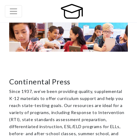
Continental Press
Since 1937, we’ve been providing quality, supplemental
K-12 materials to offer curriculum support and help you
reach state-testing goals. Our resources are ideal for a
variety of programs, including Response to Intervention
(RTI), state standards assessment preparation,
differentiated instruction, ESL/ELD programs for ELLs,
before- and after-school classes, summer school, and