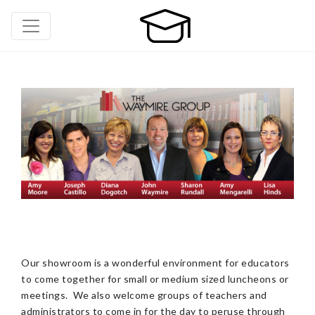
Our showroom is a wonderful environment for educators
to come together for small or medium sized luncheons or
meetings. We also welcome groups of teachers and
administrators to come in for the day to peruse through