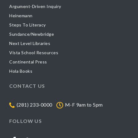
Argument-Driven Inquiry
Heinemann
Steps To Literacy
Sundance/Newbridge
Next Level Libraries
Vista School Resources
Continental Press
Hola Books
CONTACT US
(281) 233-0000
M-F 9am to 5pm
FOLLOW US