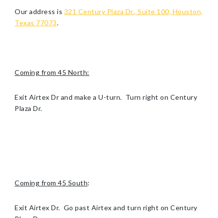
Our address is
321 Century Plaza Dr., Suite 100, Houston,
Texas 77073
.
Coming from 45 North:
Exit Airtex Dr and make a U-turn. Turn right on Century
Plaza Dr.
Coming from 45 South
:
Exit Airtex Dr. Go past Airtex and turn right on Century