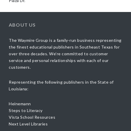
Plaza Dr.
ABOUT US
The Waymire Group is a family-run business representing
the finest educational publishers in Southeast Texas for
over three decades. We’re committed to customer
service and personal relationships with each of our
customers.
Representing the following publishers in the State of
Louisiana:
Heinemann
Steps to Literacy
Vista School Resources
Next Level Libraries