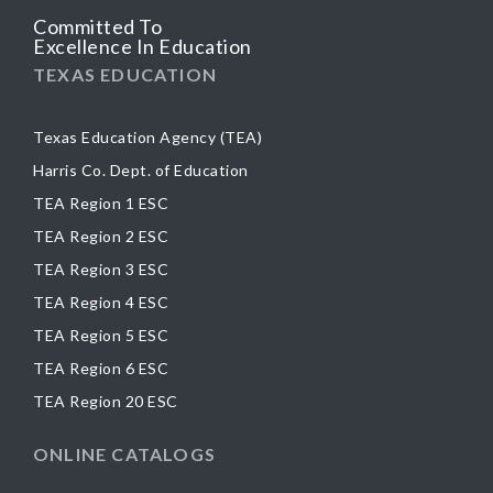
Committed To
Excellence In Education
TEXAS EDUCATION
Texas Education Agency (TEA)
Harris Co. Dept. of Education
TEA Region 1 ESC
TEA Region 2 ESC
TEA Region 3 ESC
TEA Region 4 ESC
TEA Region 5 ESC
TEA Region 6 ESC
TEA Region 20 ESC
ONLINE CATALOGS