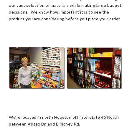
our vast selection of materials while making large budget
decisions. We know how important it is to see the
product you are considering before you place your order.
We’re located in north Houston off Interstate 45 North
between Airtex Dr. and E Richey Rd.