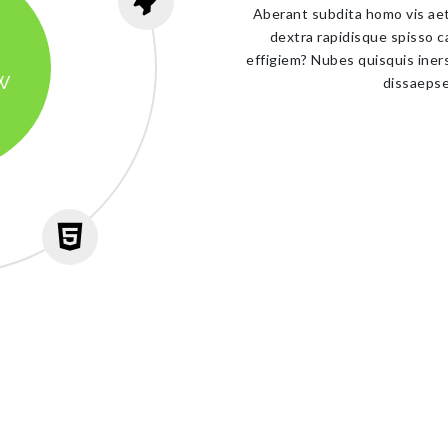
Aberant subdita homo vis aet
dextra rapidisque spisso c
effigiem? Nubes quisquis iner
w
dissaepse