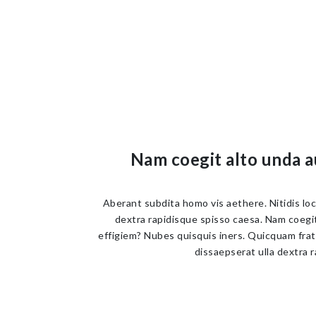
Nam coegit alto unda a
Aberant subdita homo vis aethere. Nitidis lo
dextra rapidisque spisso caesa. Nam coegit 
effigiem? Nubes quisquis iners. Quicquam frat
dissaepserat ulla dextra r