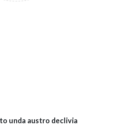
to unda austro declivia