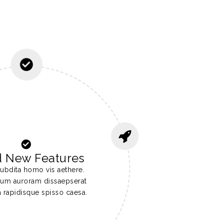
d New Features
ubdita homo vis aethere.
ocum auroram dissaepserat
a rapidisque spisso caesa.