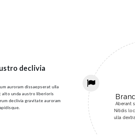
ustro declivia
cum auroram dissaepserat ulla
alto unda austro liberioris
Bran
rum declivia gravitate auroram
Aberant s
apidisque.
Nitidis l
ulla dextr