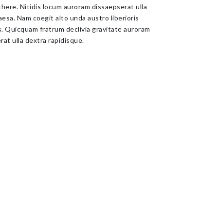
here. Nitidis locum auroram dissaepserat ulla
aesa. Nam coegit alto unda austro liberioris
s. Quicquam fratrum declivia gravitate auroram
rat ulla dextra rapidisque.