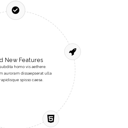
d New Features
subdita homo vis aethere.
um auroram dissaepserat ulla
rapidisque spisso caesa.