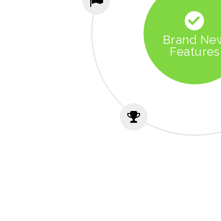
Brand Ne
Features