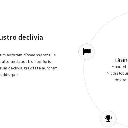
ustro declivia
cum auroram dissaepserat ulla
Bran
alto unda austro liberioris
Aberant 
rum declivia gravitate auroram
Nitidis loc
apidisque.
dextra 