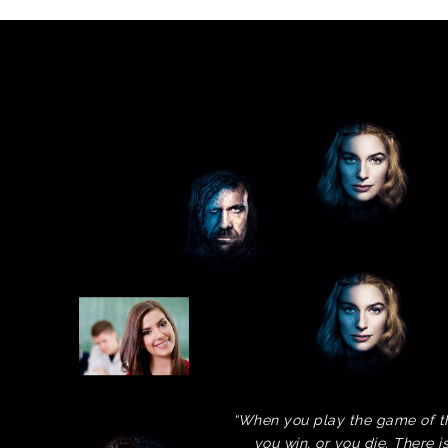
“When you play the game of t
you win, or you die. There i