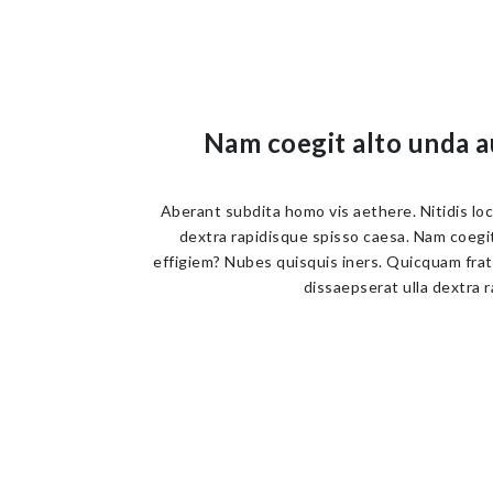
Nam coegit alto unda a
Aberant subdita homo vis aethere. Nitidis lo
dextra rapidisque spisso caesa. Nam coegit 
effigiem? Nubes quisquis iners. Quicquam frat
dissaepserat ulla dextra r