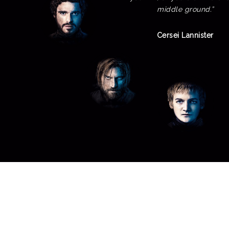
middle ground.”
Cersei Lannister