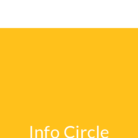
Publishers
E-Catal
Info Circle