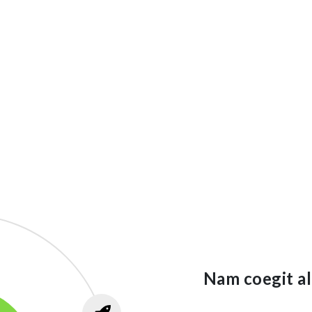
Nam coegit al