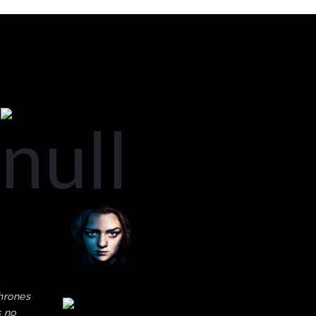
hrones
s no