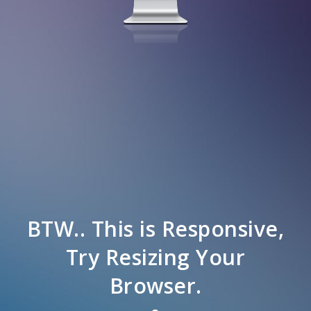
BTW.. This is Responsive,
Try Resizing Your
Browser.