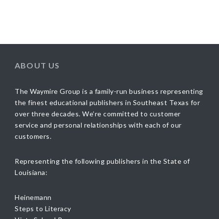
ABOUT US
The Waymire Group is a family-run business representing
the finest educational publishers in Southeast Texas for
over three decades. We’re committed to customer
service and personal relationships with each of our
customers.
Representing the following publishers in the State of
Louisiana:
Heinemann
Steps to Literacy