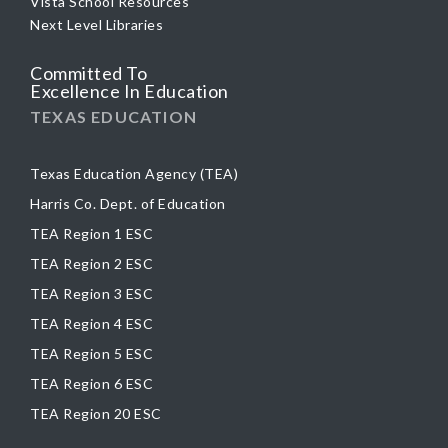
Vista School Resources
Next Level Libraries
Committed To
Excellence In Education
TEXAS EDUCATION
Texas Education Agency (TEA)
Harris Co. Dept. of Education
TEA Region 1 ESC
TEA Region 2 ESC
TEA Region 3 ESC
TEA Region 4 ESC
TEA Region 5 ESC
TEA Region 6 ESC
TEA Region 20 ESC