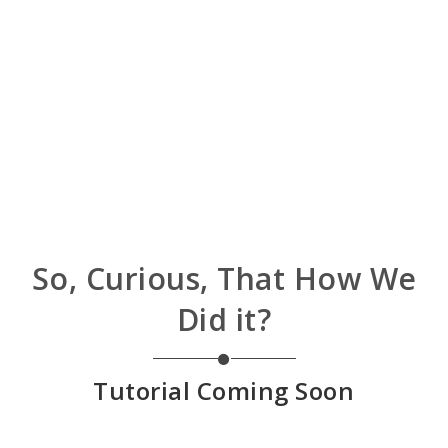
So, Curious, That How We
Did it?
Tutorial Coming Soon