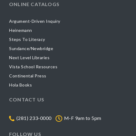
ONLINE CATALOGS
Argument-Driven Inquiry
Heinemann
Steps To Literacy
Sundance/Newbridge
Next Level Libraries
Vista School Resources
Continental Press
Hola Books
CONTACT US
(281) 233-0000
M-F 9am to 5pm
FOLLOW US