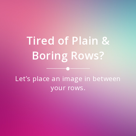
Tired of Plain &
Boring Rows?
Let’s place an image in between
your rows.