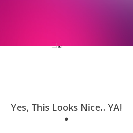
Yes, This Looks Nice.. YA!