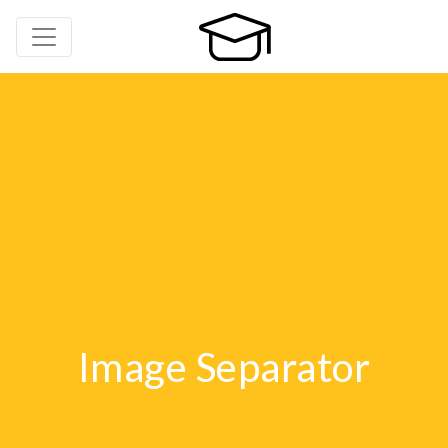
Image Separator