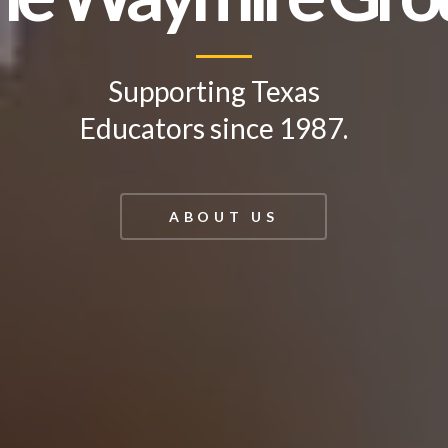
Supporting Texas
Educators since 1987.
ABOUT US