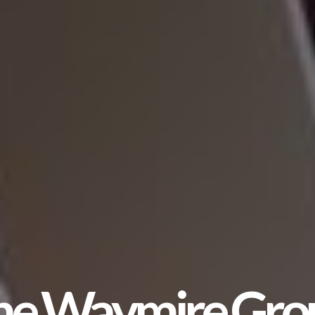
he Waymire Gro