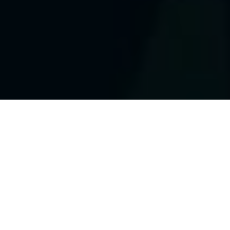
Who We Are?
The Waymire Group is
a
team of educational
consultants with over 65 years of
combined
experience.
Take advantage of our stocked
showroom to review resources, create
custom curriculums and build
comprehensive programs for your district or