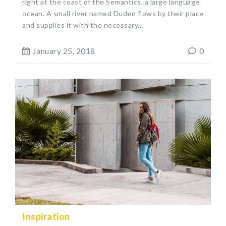
right at the coast of the Semantics, a large language
ocean. A small river named Duden flows by their place
and supplies it with the necessary...
January 25, 2018
0
Inspiration