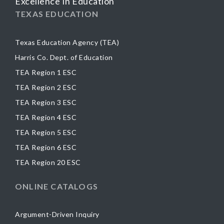
Excellence In Education
TEXAS EDUCATION
Texas Education Agency (TEA)
Harris Co. Dept. of Education
TEA Region 1 ESC
TEA Region 2 ESC
TEA Region 3 ESC
TEA Region 4 ESC
TEA Region 5 ESC
TEA Region 6 ESC
TEA Region 20 ESC
ONLINE CATALOGS
Argument-Driven Inquiry