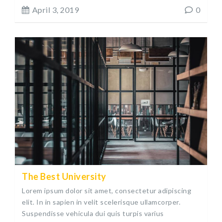
April 3, 2019
0
The Best University
Lorem ipsum dolor sit amet, consectetur adipiscing
elit. In in sapien in velit scelerisque ullamcorper.
Suspendisse vehicula dui quis turpis varius