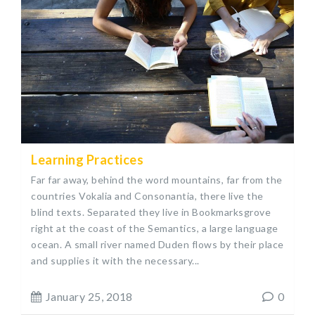
Learning Practices
Far far away, behind the word mountains, far from the
countries Vokalia and Consonantia, there live the
blind texts. Separated they live in Bookmarksgrove
right at the coast of the Semantics, a large language
ocean. A small river named Duden flows by their place
and supplies it with the necessary...
January 25, 2018
0