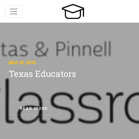
MAY 25, 2015
Texas Educators
READ MORE