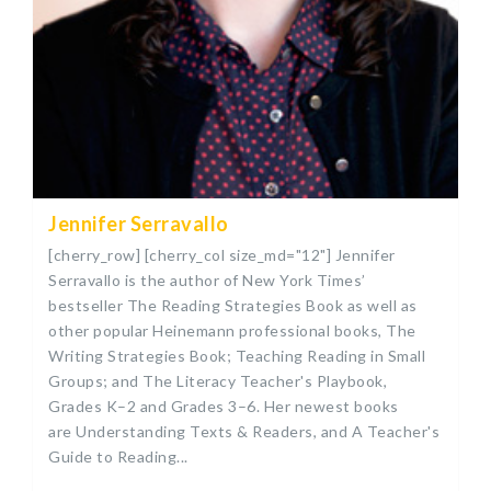
Jennifer Serravallo
[cherry_row] [cherry_col size_md="12"] Jennifer
Serravallo is the author of New York Times’
bestseller The Reading Strategies Book as well as
other popular Heinemann professional books, The
Writing Strategies Book; Teaching Reading in Small
Groups; and The Literacy Teacher's Playbook,
Grades K–2 and Grades 3–6. Her newest books
are Understanding Texts & Readers, and A Teacher's
Guide to Reading...