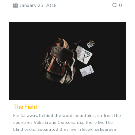
January 25, 2018
0
The Field
Far far away, behind the word mountains, far from the
countries Vokalia and Consonantia, there live the
blind texts. Separated they live in Bookmarksgrove