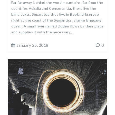
Far far away, behind the word mountains, far from the
countries Vokalia and Consonantia, there live the
blind texts. Separated they live in Bookmarksgrove
right at the coast of the Semantics, a large language
ocean. A small river named Duden flows by their place
and supplies it with the necessary...
January 25, 2018
0