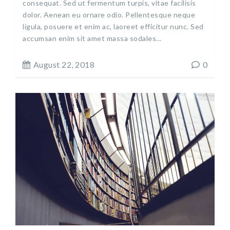
consequat. Sed ut fermentum turpis, vitae facilisis
dolor. Aenean eu ornare odio. Pellentesque neque
ligula, posuere et enim ac, laoreet efficitur nunc. Sed
accumsan enim sit amet massa sodales...
August 22, 2018
0