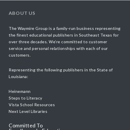
ABOUT US
The Waymire Group is a family-run business representing
the finest educational publishers in Southeast Texas for
over three decades. We’re committed to customer
service and personal relationships with each of our
customers.
Representing the following publishers in the State of
Louisiana:
Heinemann
Steps to Literacy
Vista School Resources
Next Level Libraries
Committed To