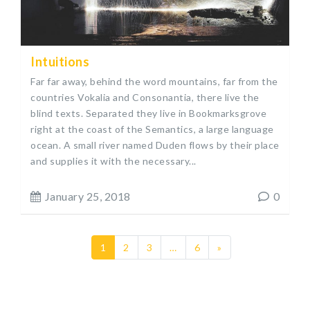
Intuitions
Far far away, behind the word mountains, far from the
countries Vokalia and Consonantia, there live the
blind texts. Separated they live in Bookmarksgrove
right at the coast of the Semantics, a large language
ocean. A small river named Duden flows by their place
and supplies it with the necessary...
January 25, 2018
0
1
2
3
…
6
»