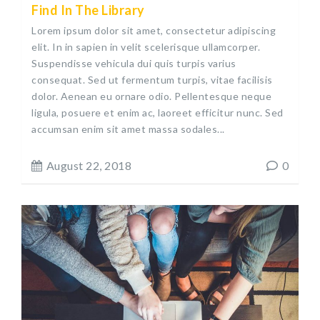
Find In The Library
Lorem ipsum dolor sit amet, consectetur adipiscing
elit. In in sapien in velit scelerisque ullamcorper.
Suspendisse vehicula dui quis turpis varius
consequat. Sed ut fermentum turpis, vitae facilisis
dolor. Aenean eu ornare odio. Pellentesque neque
ligula, posuere et enim ac, laoreet efficitur nunc. Sed
accumsan enim sit amet massa sodales...
August 22, 2018
0