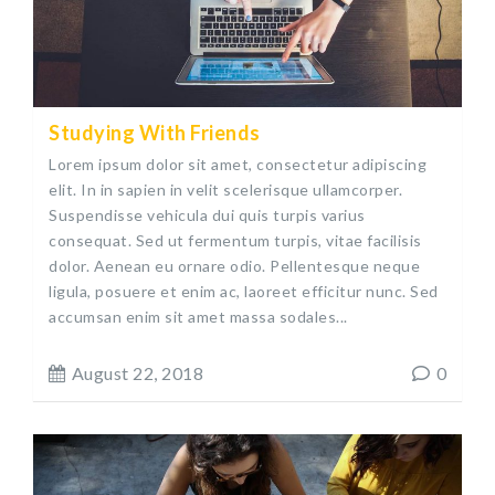
Studying With Friends
Lorem ipsum dolor sit amet, consectetur adipiscing
elit. In in sapien in velit scelerisque ullamcorper.
Suspendisse vehicula dui quis turpis varius
consequat. Sed ut fermentum turpis, vitae facilisis
dolor. Aenean eu ornare odio. Pellentesque neque
ligula, posuere et enim ac, laoreet efficitur nunc. Sed
accumsan enim sit amet massa sodales...
August 22, 2018
0