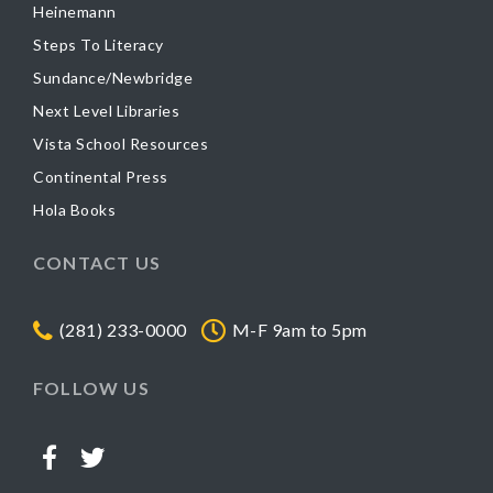
Heinemann
Steps To Literacy
Sundance/Newbridge
Next Level Libraries
Vista School Resources
Continental Press
Hola Books
CONTACT US
(281) 233-0000
M-F 9am to 5pm
FOLLOW US