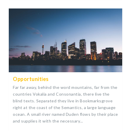
Opportunities
Far far away, behind the word mountains, far from the
countries Vokalia and Consonantia, there live the
blind texts. Separated they live in Bookmarksgrove
right at the coast of the Semantics, a large language
ocean. A small river named Duden flows by their place
and supplies it with the necessary...