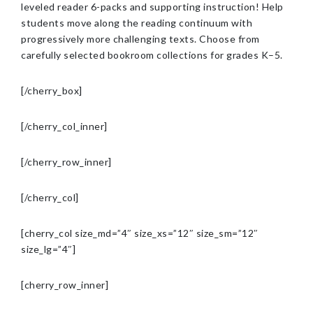
leveled reader 6-packs and supporting instruction! Help
students move along the reading continuum with
progressively more challenging texts. Choose from
carefully selected bookroom collections for grades K–5.
[/cherry_box]
[/cherry_col_inner]
[/cherry_row_inner]
[/cherry_col]
[cherry_col size_md=”4″ size_xs=”12″ size_sm=”12″
size_lg=”4″]
[cherry_row_inner]