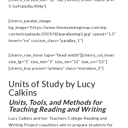
5-5e9cbb3bc904e”]
[cherry_paralax_image
bg_image=”https://www.thewaymiregroup.com/wp-
content/uploads/2019/03/parallaximg1.jpg” speed=”1.5″
invert=”no” custom_class=”parallax_1″]
[cherry_row_inner type=”fixed-width”][cherry_col_inner
size_lg=”5″ size_md=”5″ size_sm=”12″ size_xs=”12″]
[cherry_box preset=”primary” class=”extrabox_3″]
Units of Study by Lucy
Calkins
Units, Tools, and Methods for
Teaching Reading and Writing
Lucy Calkins and her Teachers College Reading and
Writing Project coauthors aim to prepare students for