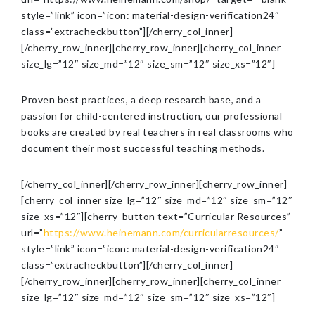
style=”link” icon=”icon: material-design-verification24″
class=”extracheckbutton”][/cherry_col_inner]
[/cherry_row_inner][cherry_row_inner][cherry_col_inner
size_lg=”12″ size_md=”12″ size_sm=”12″ size_xs=”12″]
Proven best practices, a deep research base, and a
passion for child-centered instruction, our professional
books are created by real teachers in real classrooms who
document their most successful teaching methods.
[/cherry_col_inner][/cherry_row_inner][cherry_row_inner]
[cherry_col_inner size_lg=”12″ size_md=”12″ size_sm=”12″
size_xs=”12″][cherry_button text=”Curricular Resources”
url=”
https://www.heinemann.com/curricularresources/
”
style=”link” icon=”icon: material-design-verification24″
class=”extracheckbutton”][/cherry_col_inner]
[/cherry_row_inner][cherry_row_inner][cherry_col_inner
size_lg=”12″ size_md=”12″ size_sm=”12″ size_xs=”12″]