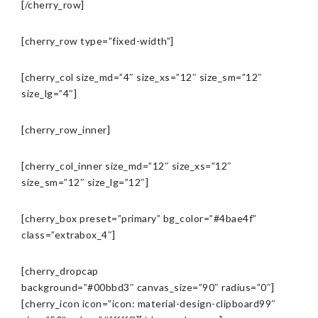
[/cherry_row]
[cherry_row type=”fixed-width”]
[cherry_col size_md=”4″ size_xs=”12″ size_sm=”12″
size_lg=”4″]
[cherry_row_inner]
[cherry_col_inner size_md=”12″ size_xs=”12″
size_sm=”12″ size_lg=”12″]
[cherry_box preset=”primary” bg_color=”#4bae4f”
class=”extrabox_4″]
[cherry_dropcap
background=”#00bbd3″ canvas_size=”90″ radius=”0″]
[cherry_icon icon=”icon: material-design-clipboard99″