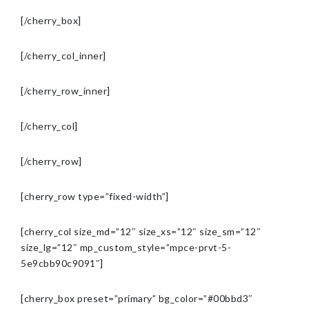
[/cherry_box]
[/cherry_col_inner]
[/cherry_row_inner]
[/cherry_col]
[/cherry_row]
[cherry_row type=”fixed-width”]
[cherry_col size_md=”12″ size_xs=”12″ size_sm=”12″
size_lg=”12″ mp_custom_style=”mpce-prvt-5-
5e9cbb90c9091″]
[cherry_box preset=”primary” bg_color=”#00bbd3″