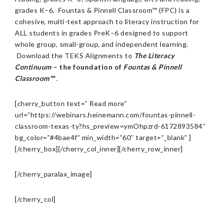
grades K–6. Fountas & Pinnell Classroom™ (FPC) is a
cohesive, multi-text approach to literacy instruction for
ALL students in grades PreK–6 designed to support
whole group, small-group, and independent learning.
Download the TEKS Alignments to
The Literacy
Continuum
– the foundation of
Fountas & Pinnell
Classroom™
.
[cherry_button text=” Read more”
url=”https://webinars.heinemann.com/fountas-pinnell-
classroom-texas-ty?hs_preview=ymOhpzrd-6172893584″
bg_color=”#4bae4f” min_width=”60″ target=”_blank” ]
[/cherry_box][/cherry_col_inner][/cherry_row_inner]
[/cherry_paralax_image]
[/cherry_col]