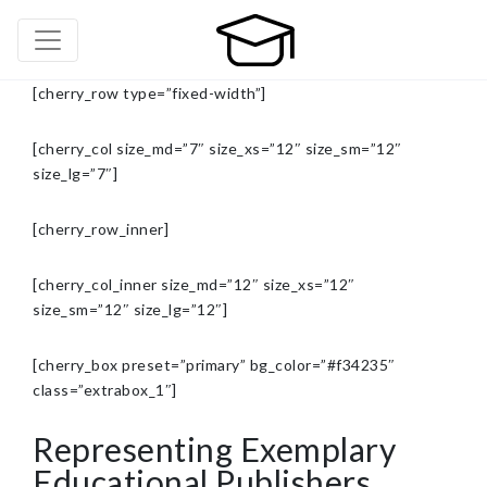
[cherry_row type=”fixed-width”]
[cherry_col size_md=”7″ size_xs=”12″ size_sm=”12″
size_lg=”7″]
[cherry_row_inner]
[cherry_col_inner size_md=”12″ size_xs=”12″
size_sm=”12″ size_lg=”12″]
[cherry_box preset=”primary” bg_color=”#f34235″
class=”extrabox_1″]
Representing Exemplary
Educational Publishers