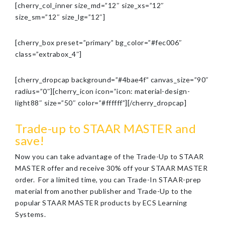
[cherry_col_inner size_md=”12″ size_xs=”12″
size_sm=”12″ size_lg=”12″]
[cherry_box preset=”primary” bg_color=”#fec006″
class=”extrabox_4″]
[cherry_dropcap background=”#4bae4f” canvas_size=”90″
radius=”0″][cherry_icon icon=”icon: material-design-
light88″ size=”50″ color=”#ffffff”][/cherry_dropcap]
Trade-up to STAAR MASTER and
save!
Now you can take advantage of the Trade-Up to STAAR
MASTER offer and receive 30% off your STAAR MASTER
order. For a limited time, you can Trade-In STAAR-prep
material from another publisher and Trade-Up to the
popular STAAR MASTER products by ECS Learning
Systems.