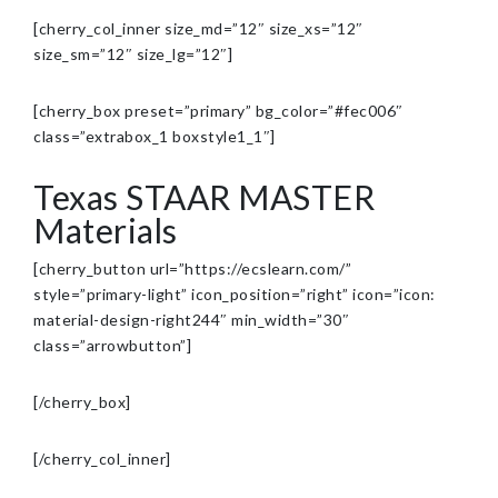
[cherry_col_inner size_md=”12″ size_xs=”12″
size_sm=”12″ size_lg=”12″]
[cherry_box preset=”primary” bg_color=”#fec006″
class=”extrabox_1 boxstyle1_1″]
Texas STAAR MASTER
Materials
[cherry_button url=”https://ecslearn.com/”
style=”primary-light” icon_position=”right” icon=”icon:
material-design-right244″ min_width=”30″
class=”arrowbutton”]
[/cherry_box]
[/cherry_col_inner]