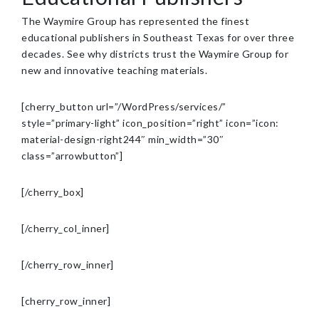
The Waymire Group has represented the finest
educational publishers in Southeast Texas for over three
decades. See why districts trust the Waymire Group for
new and innovative teaching materials.
[cherry_button url=”/WordPress/services/”
style=”primary-light” icon_position=”right” icon=”icon:
material-design-right244″ min_width=”30″
class=”arrowbutton”]
[/cherry_box]
[/cherry_col_inner]
[/cherry_row_inner]
[cherry_row_inner]