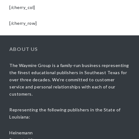
[/cherry_col]
[/cherry_row]
ABOUT US
The Waymire Group is a family-run business representing
the finest educational publishers in Southeast Texas for
over three decades. We’re committed to customer
service and personal relationships with each of our
customers.
Representing the following publishers in the State of
Louisiana:
Heinemann