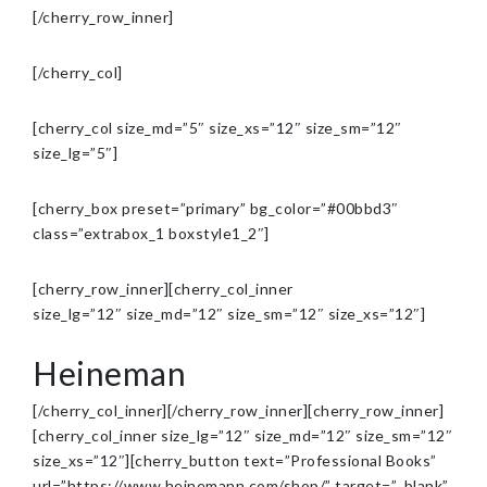
[/cherry_row_inner]
[/cherry_col]
[cherry_col size_md=”5″ size_xs=”12″ size_sm=”12″
size_lg=”5″]
[cherry_box preset=”primary” bg_color=”#00bbd3″
class=”extrabox_1 boxstyle1_2″]
[cherry_row_inner][cherry_col_inner
size_lg=”12″ size_md=”12″ size_sm=”12″ size_xs=”12″]
Heineman
[/cherry_col_inner][/cherry_row_inner][cherry_row_inner]
[cherry_col_inner size_lg=”12″ size_md=”12″ size_sm=”12″
size_xs=”12″][cherry_button text=”Professional Books”
url=”https://www.heinemann.com/shop/” target=”_blank”