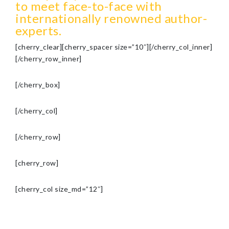
to meet face-to-face with
internationally renowned author-
experts.
[cherry_clear][cherry_spacer size=”10″][/cherry_col_inner]
[/cherry_row_inner]
[/cherry_box]
[/cherry_col]
[/cherry_row]
[cherry_row]
[cherry_col size_md=”12″]