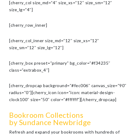
[cherry_col size_md=”4″ size_xs=”12″ size_sm=”12″
size_lg=”4″]
[cherry_row_inner]
[cherry_col_inner size_md=”12″ size_xs=”12″
size_sm=”12″ size_lg=”12″]
[cherry_box preset=”primary” bg_color=”#f34235″
class=”extrabox_4″]
[cherry_dropcap background=”#fec006″ canvas_size=”90″
radius=”0″][cherry_icon icon=”icon: material-design-
clock100″ size=”50″ color=”#ffffff”][/cherry_dropcap]
Bookroom Collections
by Sundance Newbridge
Refresh and expand your bookrooms with hundreds of