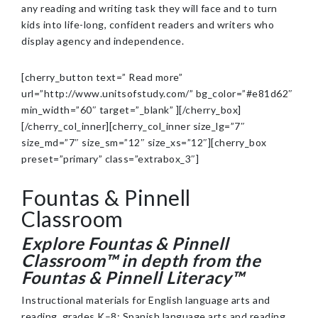
any reading and writing task they will face and to turn
kids into life-long, confident readers and writers who
display agency and independence.
[cherry_button text=” Read more”
url=”http://www.unitsofstudy.com/” bg_color=”#e81d62″
min_width=”60″ target=”_blank” ][/cherry_box]
[/cherry_col_inner][cherry_col_inner size_lg=”7″
size_md=”7″ size_sm=”12″ size_xs=”12″][cherry_box
preset=”primary” class=”extrabox_3″]
Fountas & Pinnell
Classroom
Explore
Fountas & Pinnell
Classroom
™ in depth from the
Fountas & Pinnell Literacy™
Instructional materials for English language arts and
reading, grades K–8; Spanish language arts and reading,