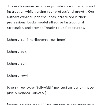
These classroom resources provide core curriculum and
instruction while guiding your professional growth. Our
authors expand upon the ideas introduced in their
professional books, model effective instructional
strategies, and provide “ready-to-use” resources.
[/cherry_col_inner][/cherry_row_inner]
[/cherry_box]
[/cherry_col]
[/cherry_row]
[cherry_row type=”full-width” mp_custom_style=”mpce-
prvt-5-5ebc2013db2c6″]
[cherry_col size_md=”12″ mp_custom_style=”mpce-prvt-