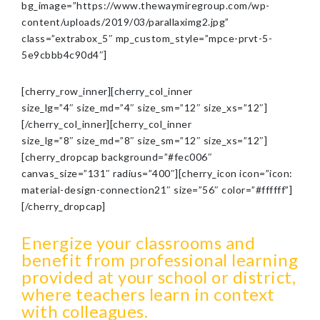
bg_image=”https://www.thewaymiregroup.com/wp-
content/uploads/2019/03/parallaximg2.jpg”
class=”extrabox_5″ mp_custom_style=”mpce-prvt-5-
5e9cbbb4c90d4″]
[cherry_row_inner][cherry_col_inner
size_lg=”4″ size_md=”4″ size_sm=”12″ size_xs=”12″]
[/cherry_col_inner][cherry_col_inner
size_lg=”8″ size_md=”8″ size_sm=”12″ size_xs=”12″]
[cherry_dropcap background=”#fec006″
canvas_size=”131″ radius=”400″][cherry_icon icon=”icon:
material-design-connection21″ size=”56″ color=”#ffffff”]
[/cherry_dropcap]
Energize your classrooms and
benefit from professional learning
provided at your school or district,
where teachers learn in context
with colleagues.