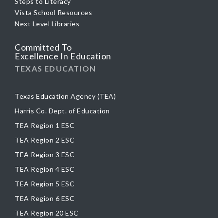
Steps to Literacy
Vista School Resources
Next Level Libraries
Committed To
Excellence In Education
TEXAS EDUCATION
Texas Education Agency (TEA)
Harris Co. Dept. of Education
TEA Region 1 ESC
TEA Region 2 ESC
TEA Region 3 ESC
TEA Region 4 ESC
TEA Region 5 ESC
TEA Region 6 ESC
TEA Region 20 ESC