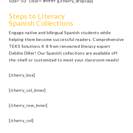
size=”50″ color=”#ffffff”][/cherry_dropcap]
Steps to Literacy
Spanish Collections
Engage native and bilingual Spanish students while
helping them become successful readers. Comprehensive
TEKS Solutions K-8 from renowned literacy expert
Debbie Diller! Our Spanish collections are available off-
the-shelf or customized to meet your classroom needs!
[/cherry_box]
[/cherry_col_inner]
[/cherry_row_inner]
[/cherry_col]