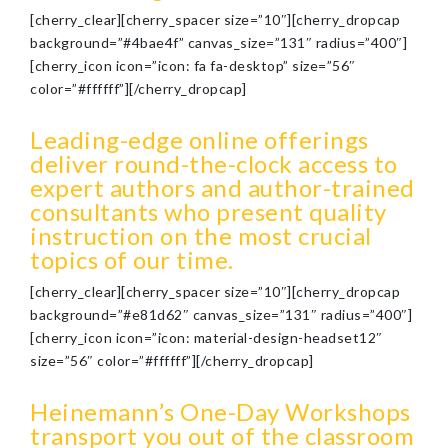
[cherry_clear][cherry_spacer size=”10″][cherry_dropcap
background=”#4bae4f” canvas_size=”131″ radius=”400″]
[cherry_icon icon=”icon: fa fa-desktop” size=”56″
color=”#ffffff”][/cherry_dropcap]
Leading-edge online offerings
deliver round-the-clock access to
expert authors and author-trained
consultants who present quality
instruction on the most crucial
topics of our time.
[cherry_clear][cherry_spacer size=”10″][cherry_dropcap
background=”#e81d62″ canvas_size=”131″ radius=”400″]
[cherry_icon icon=”icon: material-design-headset12″
size=”56″ color=”#ffffff”][/cherry_dropcap]
Heinemann’s One-Day Workshops
transport you out of the classroom