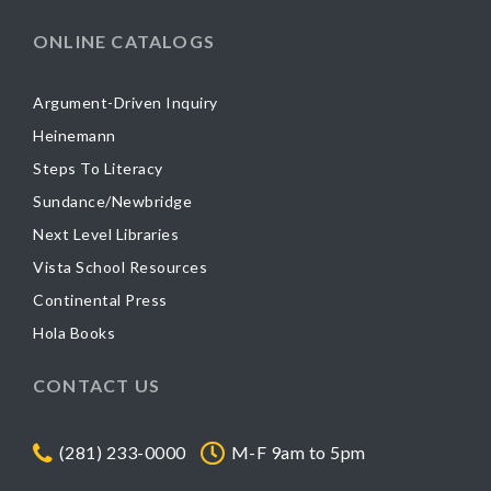
ONLINE CATALOGS
Argument-Driven Inquiry
Heinemann
Steps To Literacy
Sundance/Newbridge
Next Level Libraries
Vista School Resources
Continental Press
Hola Books
CONTACT US
(281) 233-0000
M-F 9am to 5pm