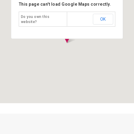
This page can't load Google Maps correctly.
Do you own this
OK
website?