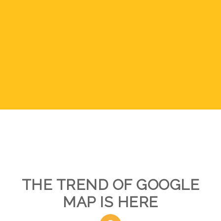
THE TREND OF GOOGLE
MAP IS HERE