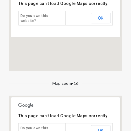
This page can't load Google Maps correctly.
Do you own this
OK
website?
Map zoom-16
This page can't load Google Maps correctly.
Do you own this
OK