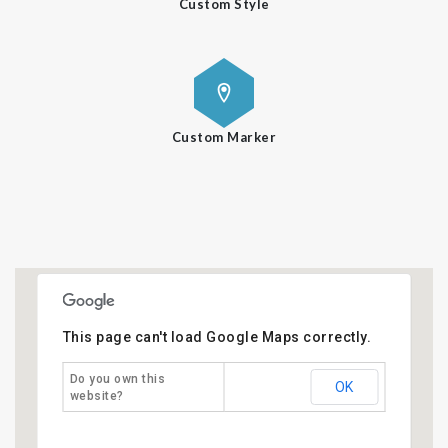
Custom Style
Custom Marker
This page can't load Google Maps correctly.
Do you own this
OK
website?