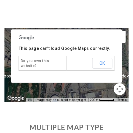
urposes only
For development purposes only
For deve
This page can't load Google Maps correctly.
Do you own this
OK
website?
urposes only
For development purposes only
For deve
Image may be subject to copyright
Terms
200 m
MULTIPLE MAP TYPE