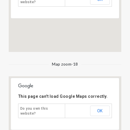
website?
Map zoom-18
This page can't load Google Maps correctly.
Do you own this
OK
website?