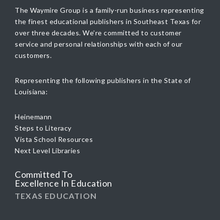
The Waymire Group is a family-run business representing
the finest educational publishers in Southeast Texas for
over three decades. We’re committed to customer
service and personal relationships with each of our
customers.
Representing the following publishers in the State of
Louisiana:
Heinemann
Steps to Literacy
Vista School Resources
Next Level Libraries
Committed To
Excellence In Education
TEXAS EDUCATION