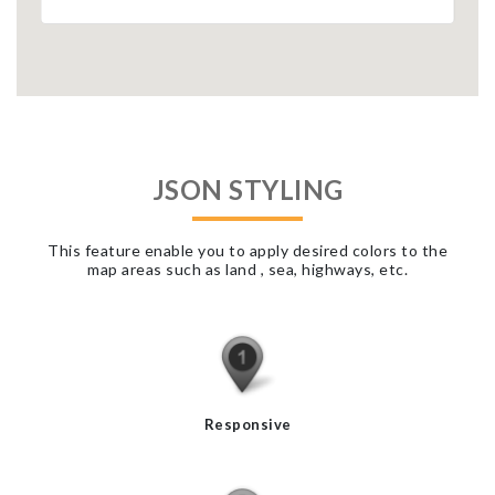
JSON STYLING
This feature enable you to apply desired colors to the
map areas such as land , sea, highways, etc.
Responsive