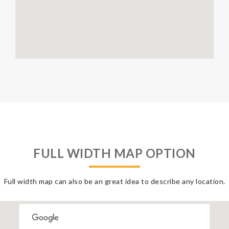
FULL WIDTH MAP OPTION
Full width map can also be an great idea to describe any location.