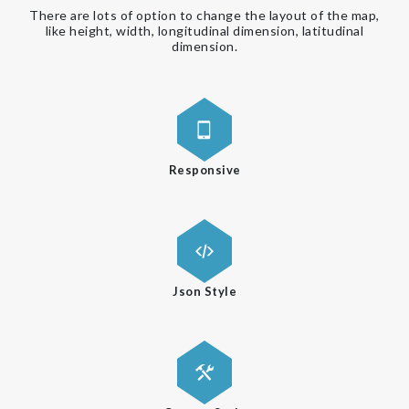
There are lots of option to change the layout of the map,
like height, width, longitudinal dimension, latitudinal
dimension.
Responsive
Json Style