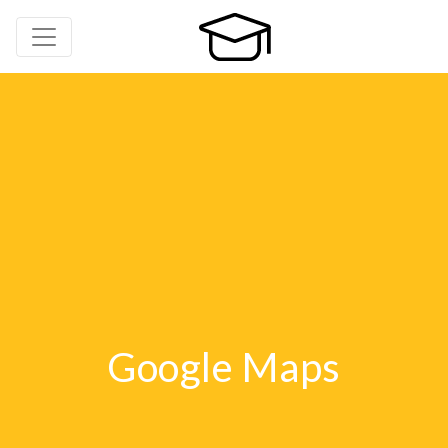
Google Maps