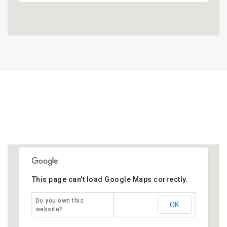
This page can't load Google Maps correctly.
Do you own this
OK
website?