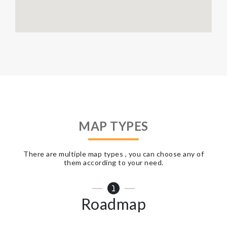
MAP TYPES
There are multiple map types , you can choose any of
them according to your need.
Roadmap