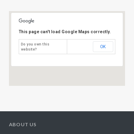
This page can't load Google Maps correctly.
Do you own this
OK
website?
ABOUT US