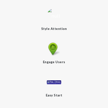
Style Attention
Engage Users
Easy Start