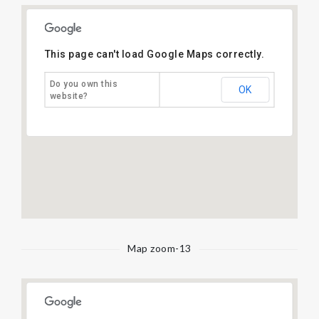
This page can't load Google Maps correctly.
Do you own this
OK
website?
Map zoom-13