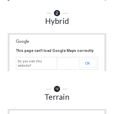
Hybrid
This page can't load Google Maps correctly.
Do you own this
OK
website?
Terrain