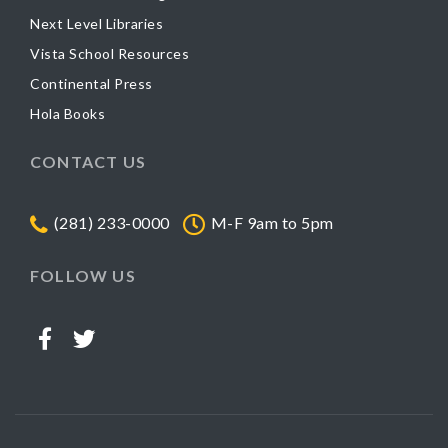
Next Level Libraries
Vista School Resources
Continental Press
Hola Books
CONTACT US
(281) 233-0000
M-F 9am to 5pm
FOLLOW US