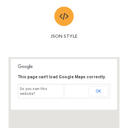
JSON STYLE
This page can't load Google Maps correctly.
Do you own this
OK
website?