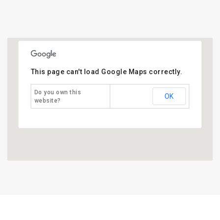
This page can't load Google Maps correctly.
Do you own this
OK
website?