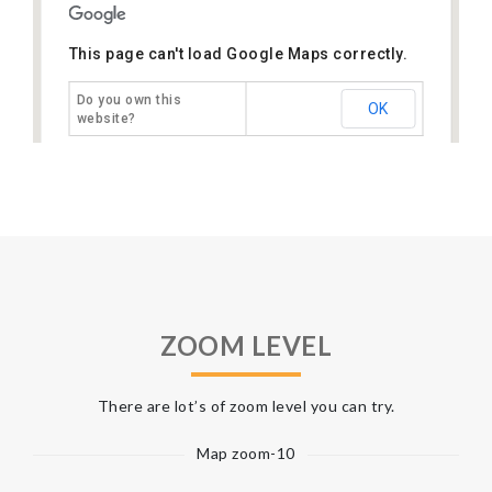
This page can't load Google Maps correctly.
Do you own this
OK
website?
ZOOM LEVEL
There are lot’s of zoom level you can try.
Map zoom-10