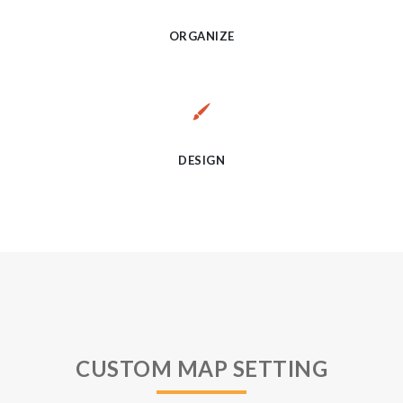
ORGANIZE
DESIGN
CUSTOM MAP SETTING