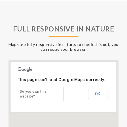
FULL RESPONSIVE IN NATURE
Maps are fully responsive in nature, to check this out, you
can resize your browser.
This page can't load Google Maps correctly.
Do you own this
OK
website?