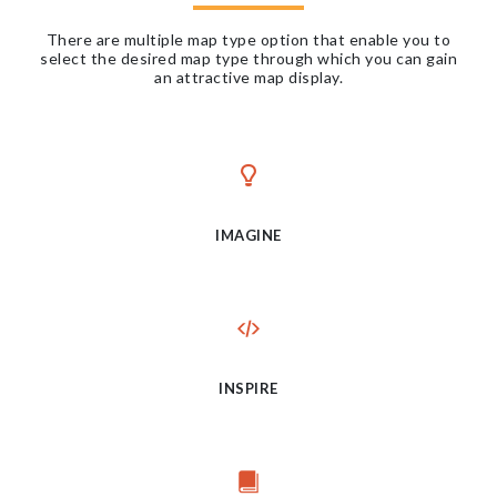
There are multiple map type option that enable you to
select the desired map type through which you can gain
an attractive map display.
IMAGINE
INSPIRE