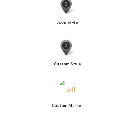
Json Style
Custom Style
Custom Marker