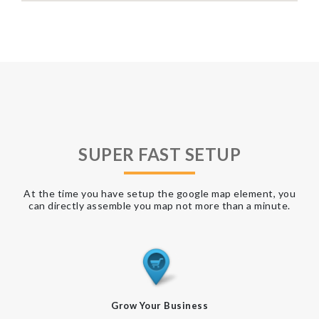
SUPER FAST SETUP
At the time you have setup the google map element, you
can directly assemble you map not more than a minute.
Grow Your Business