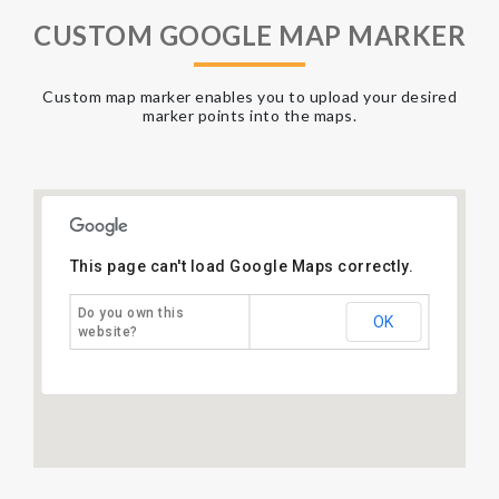
CUSTOM GOOGLE MAP MARKER
Custom map marker enables you to upload your desired
marker points into the maps.
This page can't load Google Maps correctly.
Do you own this
OK
website?