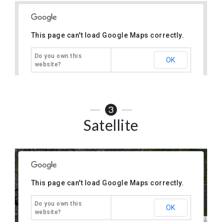
This page can't load Google Maps correctly.
Do you own this
OK
website?
only
For development purposes only
For development p
Satellite
This page can't load Google Maps correctly.
Do you own this
OK
website?
only
For development purposes only
For development p
Keyboard shortcuts
Map Data
Terms
1 km