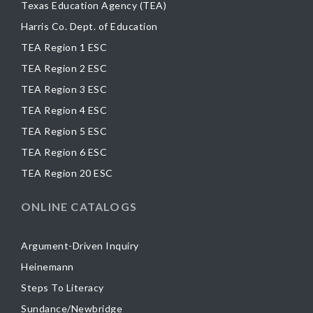
Texas Education Agency (TEA)
Harris Co. Dept. of Education
TEA Region 1 ESC
TEA Region 2 ESC
TEA Region 3 ESC
TEA Region 4 ESC
TEA Region 5 ESC
TEA Region 6 ESC
TEA Region 20 ESC
ONLINE CATALOGS
Argument-Driven Inquiry
Heinemann
Steps To Literacy
Sundance/Newbridge