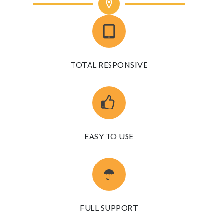
TOTAL RESPONSIVE
EASY TO USE
FULL SUPPORT