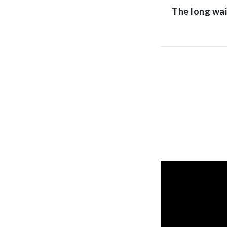
The long wai