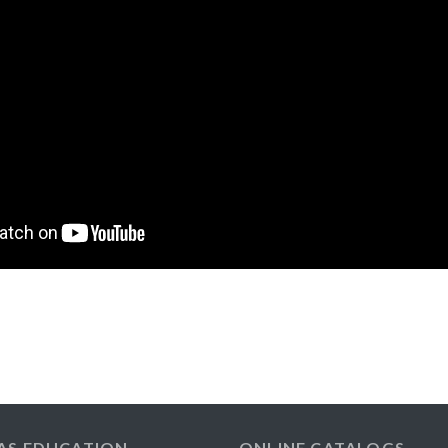
AS EDUCATION
ONLINE CATALOGS