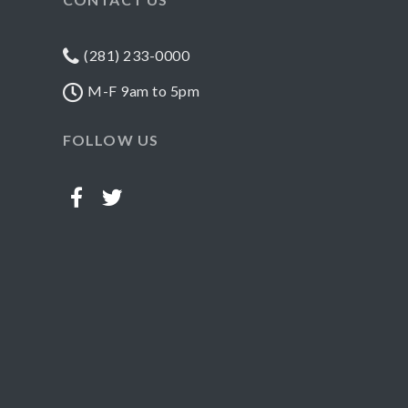
(281) 233-0000
M-F 9am to 5pm
FOLLOW US