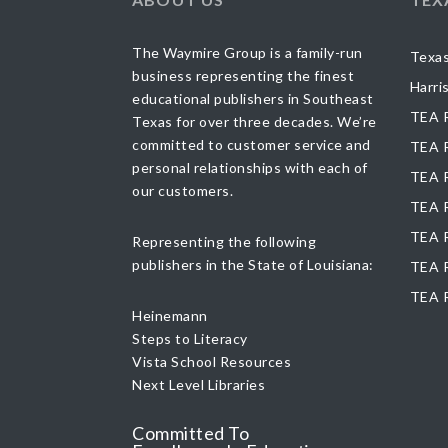
The Waymire Group is a family-run
Texas
business representing the finest
Harri
educational publishers in Southeast
TEA R
Texas for over three decades. We’re
committed to customer service and
TEA R
personal relationships with each of
TEA R
our customers.
TEA R
TEA R
Representing the following
publishers in the State of Louisiana:
TEA R
TEA 
Heinemann
Steps to Literacy
Vista School Resources
Next Level Libraries
Committed To