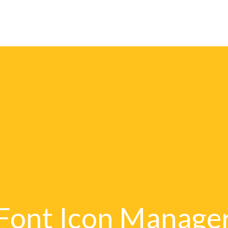
Publishers
E-Catal
Font Icon Manage