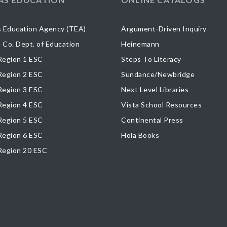
 Education Agency (TEA)
Argument-Driven Inquiry
s Co. Dept. of Education
Heinemann
egion 1 ESC
Steps To Literacy
egion 2 ESC
Sundance/Newbridge
egion 3 ESC
Next Level Libraries
egion 4 ESC
Vista School Resources
egion 5 ESC
Continental Press
egion 6 ESC
Hola Books
Region 20 ESC