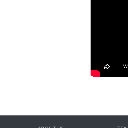
ABOUT US
TEX