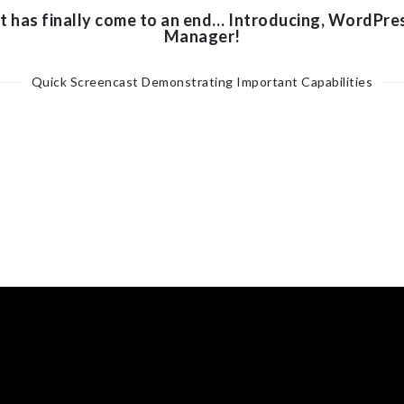
t has finally come to an end… Introducing, WordPre
Manager!
Quick Screencast Demonstrating Important Capabilities