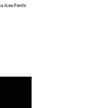
ss Icon Fonts