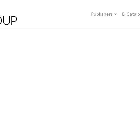
Publishers
E-Catal