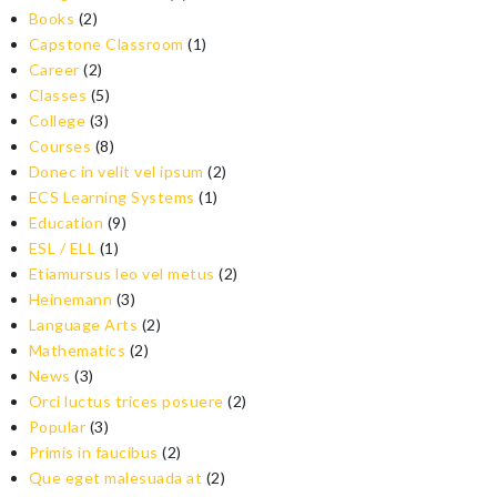
Books
(2)
Capstone Classroom
(1)
Career
(2)
Classes
(5)
College
(3)
Courses
(8)
Donec in velit vel ipsum
(2)
ECS Learning Systems
(1)
Education
(9)
ESL / ELL
(1)
Etiamursus leo vel metus
(2)
Heinemann
(3)
Language Arts
(2)
Mathematics
(2)
News
(3)
Orci luctus trices posuere
(2)
Popular
(3)
Primis in faucibus
(2)
Que eget malesuada at
(2)