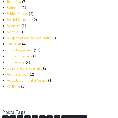
Reading
(7)
Science
(2)
Slider Posts
(4)
Social Studies
(2)
Spanish
(1)
Special
(1)
Suspendisse sollicit udin
(2)
Training
(4)
Uncategorized
(17)
Units of Study
(1)
University
(6)
Ut pharetra aue nec
(2)
Velit sed leo
(2)
Vestibulum ante ipsum
(1)
Writing
(1)
Posts Tags