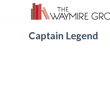
Captain Legend