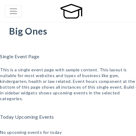
Big Ones
Single Event Page
This is a single event page with sample content. This layout is
suitable for most websites and types of business like gym,
kindergarten, health or law related. Event hours component at the
bottom of this page shows all instances of this single event. Build-
in sidebar widgets shows upcoming events in the selected
categories.
Today Upcoming Events
No upcoming events for today