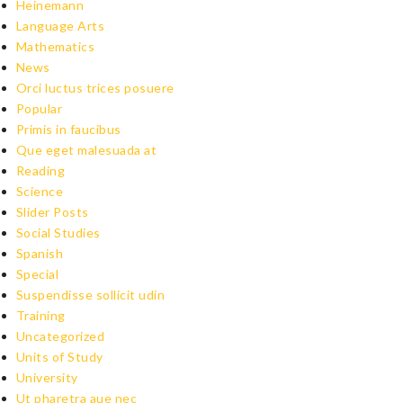
Heinemann
Language Arts
Mathematics
News
Orci luctus trices posuere
Popular
Primis in faucibus
Que eget malesuada at
Reading
Science
Slider Posts
Social Studies
Spanish
Special
Suspendisse sollicit udin
Training
Uncategorized
Units of Study
University
Ut pharetra aue nec