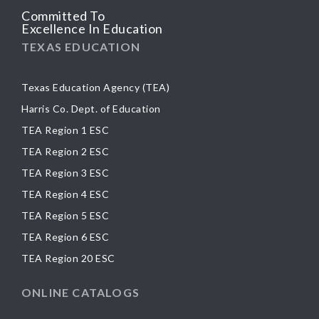
Committed To
Excellence In Education
TEXAS EDUCATION
Texas Education Agency (TEA)
Harris Co. Dept. of Education
TEA Region 1 ESC
TEA Region 2 ESC
TEA Region 3 ESC
TEA Region 4 ESC
TEA Region 5 ESC
TEA Region 6 ESC
TEA Region 20 ESC
ONLINE CATALOGS