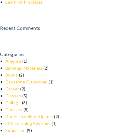
Learning Practices
Recent Comments
Categories
Algebra
(1)
Bilingual Materials
(2)
Books
(2)
Capstone Classroom
(1)
Career
(2)
Classes
(5)
College
(3)
Courses
(8)
Donec in velit vel ipsum
(2)
ECS Learning Systems
(1)
Education
(9)