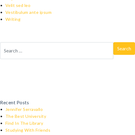
Velit sed leo
Vestibulum ante ipsum
Writing
Recent Posts
Jennifer Serravallo
The Best University
Find In The Library
Studying With Friends