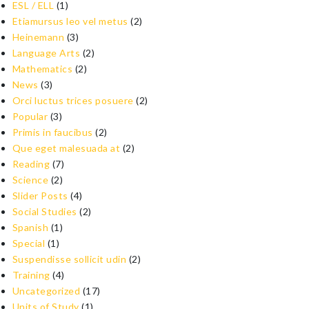
ESL / ELL
(1)
Etiamursus leo vel metus
(2)
Heinemann
(3)
Language Arts
(2)
Mathematics
(2)
News
(3)
Orci luctus trices posuere
(2)
Popular
(3)
Primis in faucibus
(2)
Que eget malesuada at
(2)
Reading
(7)
Science
(2)
Slider Posts
(4)
Social Studies
(2)
Spanish
(1)
Special
(1)
Suspendisse sollicit udin
(2)
Training
(4)
Uncategorized
(17)
Units of Study
(1)