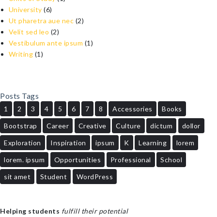
University
(6)
Ut pharetra aue nec
(2)
Velit sed leo
(2)
Vestibulum ante ipsum
(1)
Writing
(1)
Posts Tags
1
2
3
4
5
6
7
8
Accessories
Books
Bootstrap
Career
Creative
Culture
dictum
dollor
Exploration
Inspiration
ipsum
K
Learning
lorem
lorem. ipsum
Opportunities
Professional
School
sit amet
Student
WordPress
Helping students
fulfill their potential