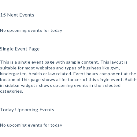
15 Next Events
No upcoming events for today
Single Event Page
This is a single event page with sample content. This layout is
suitable for most websites and types of business like gym,
kindergarten, health or law related. Event hours component at the
bottom of this page shows all instances of this single event. Build-
in sidebar widgets shows upcoming events in the selected
categories.
Today Upcoming Events
No upcoming events for today