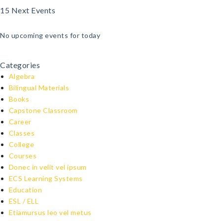
15 Next Events
No upcoming events for today
Categories
Algebra
Bilingual Materials
Books
Capstone Classroom
Career
Classes
College
Courses
Donec in velit vel ipsum
ECS Learning Systems
Education
ESL / ELL
Etiamursus leo vel metus