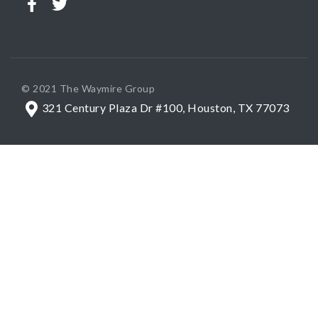
© 2021 The Waymire Group
321 Century Plaza Dr #100, Houston, TX 77073