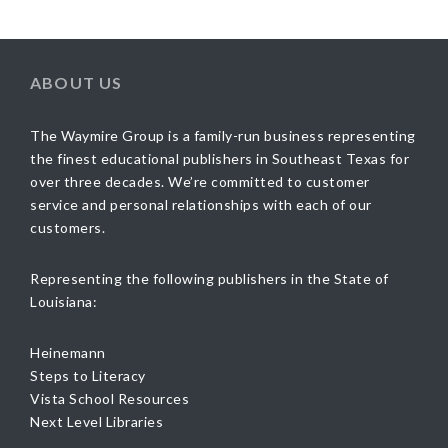
ABOUT US
The Waymire Group is a family-run business representing
the finest educational publishers in Southeast Texas for
over three decades. We’re committed to customer
service and personal relationships with each of our
customers.
Representing the following publishers in the State of
Louisiana:
Heinemann
Steps to Literacy
Vista School Resources
Next Level Libraries