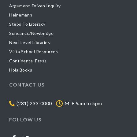
Argument-Driven Inquiry
Heinemann
Steps To Literacy
Sundance/Newbridge
Next Level Libraries
Vista School Resources
Continental Press
Hola Books
CONTACT US
(281) 233-0000
M-F 9am to 5pm
FOLLOW US