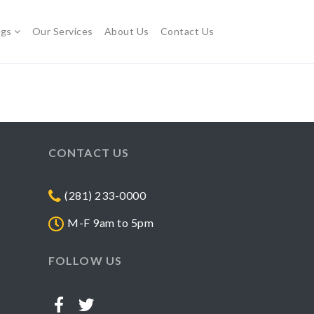
ogs
Our Services
About Us
Contact Us
CONTACT US
(281) 233-0000
M-F 9am to 5pm
FOLLOW US