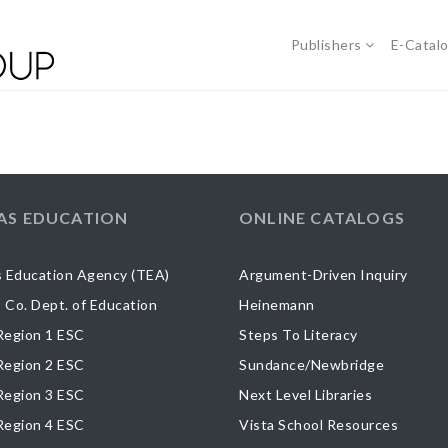
Publishers
E-Catal
AS EDUCATION
ONLINE CATALOGS
 Education Agency (TEA)
Argument-Driven Inquiry
s Co. Dept. of Education
Heinemann
egion 1 ESC
Steps To Literacy
egion 2 ESC
Sundance/Newbridge
egion 3 ESC
Next Level Libraries
egion 4 ESC
Vista School Resources