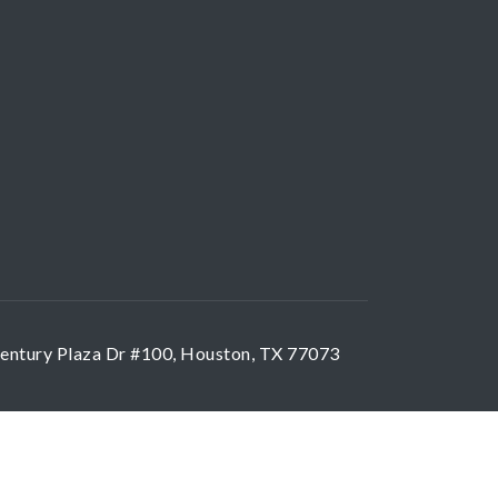
entury Plaza Dr #100, Houston, TX 77073