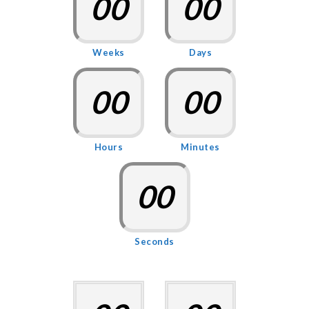
00
00
Weeks
Days
00
00
Hours
Minutes
00
Seconds