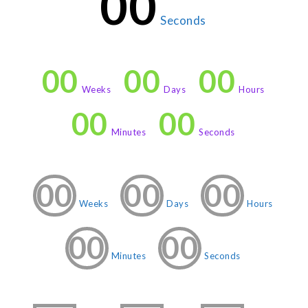
00
Seconds
00
00
00
Weeks
Days
Hours
00
00
Minutes
Seconds
00
00
00
Weeks
Days
Hours
00
00
Minutes
Seconds