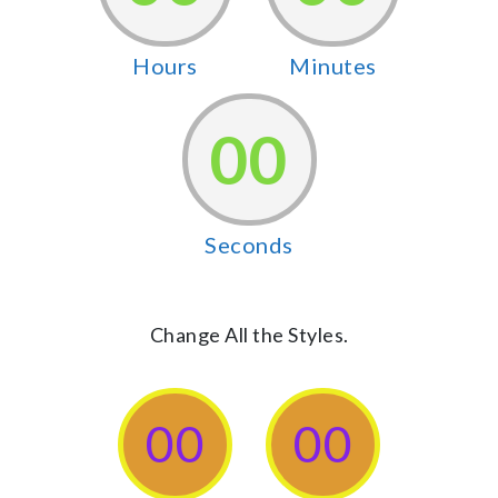
Hours
Minutes
00
Seconds
Change All the Styles.
00
00