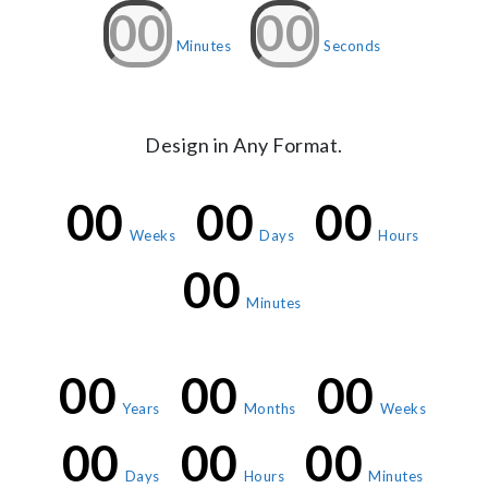
00
00
Minutes
Seconds
Design in Any Format.
00
00
00
Weeks
Days
Hours
00
Minutes
00
00
00
Years
Months
Weeks
00
00
00
Days
Hours
Minutes