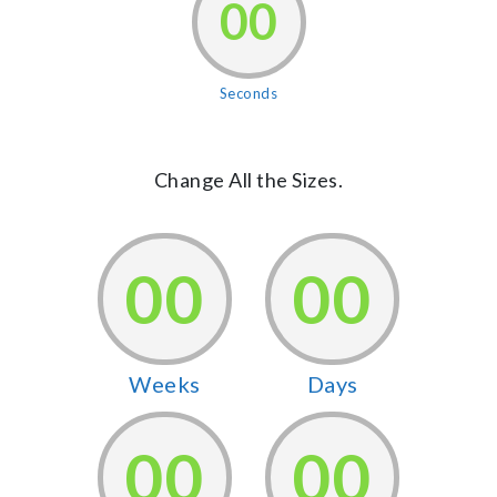
00
Seconds
Change All the Sizes.
00
00
Weeks
Days
00
00