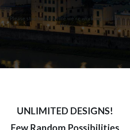
Please stay tuned while we’re working hard on
this.
UNLIMITED DESIGNS!
Few Random Possibilities