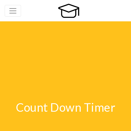
Count Down Timer