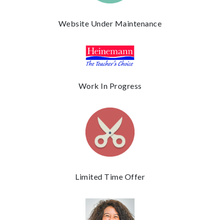
Website Under Maintenance
Work In Progress
Limited Time Offer