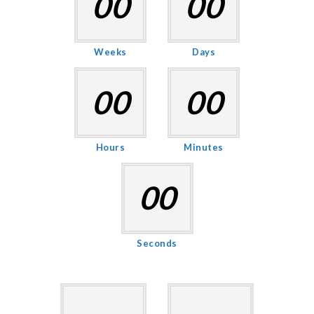
00
00
Weeks
Days
00
00
Hours
Minutes
00
Seconds