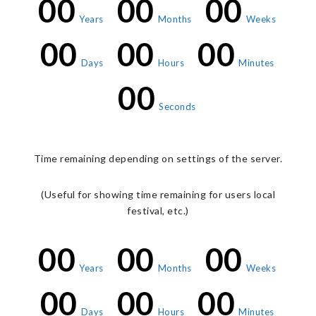
00
00
00
Years
Months
Weeks
00
00
00
Days
Hours
Minutes
00
Seconds
Time remaining depending on settings of the server.
(Useful for showing time remaining for users local
festival, etc.)
00
00
00
Years
Months
Weeks
00
00
00
Days
Hours
Minutes