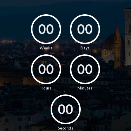
00
00
Weeks
Days
00
00
Hours
Minutes
00
Seconds