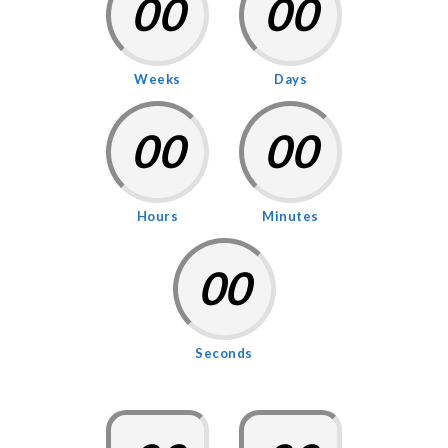
00
00
Weeks
Days
00
00
Hours
Minutes
00
Seconds