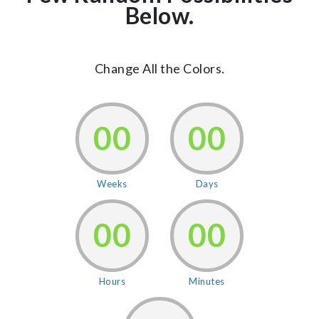
Below.
Change All the Colors.
00
00
Weeks
Days
00
00
Hours
Minutes