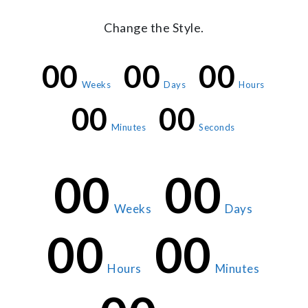
Change the Style.
00
00
00
Weeks
Days
Hours
00
00
Minutes
Seconds
00
00
Weeks
Days
00
00
Hours
Minutes