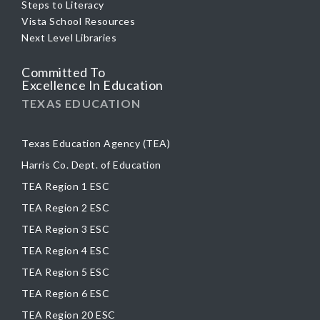
Steps to Literacy
Vista School Resources
Next Level Libraries
Committed To
Excellence In Education
TEXAS EDUCATION
Texas Education Agency (TEA)
Harris Co. Dept. of Education
TEA Region 1 ESC
TEA Region 2 ESC
TEA Region 3 ESC
TEA Region 4 ESC
TEA Region 5 ESC
TEA Region 6 ESC
TEA Region 20 ESC