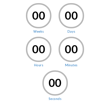
00
00
Weeks
Days
00
00
Hours
Minutes
00
Seconds