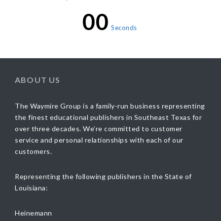
00
Seconds
ABOUT US
The Waymire Group is a family-run business representing
the finest educational publishers in Southeast Texas for
over three decades. We’re committed to customer
service and personal relationships with each of our
customers.
Representing the following publishers in the State of
Louisiana:
Heinemann