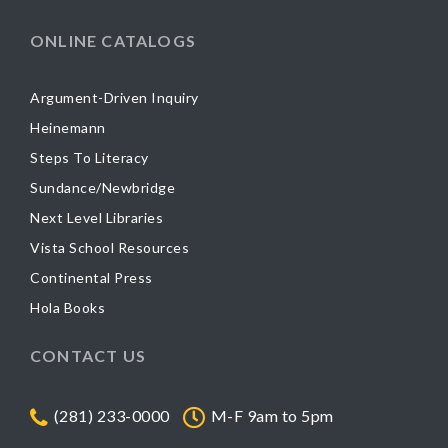
ONLINE CATALOGS
Argument-Driven Inquiry
Heinemann
Steps To Literacy
Sundance/Newbridge
Next Level Libraries
Vista School Resources
Continental Press
Hola Books
CONTACT US
(281) 233-0000
M-F 9am to 5pm