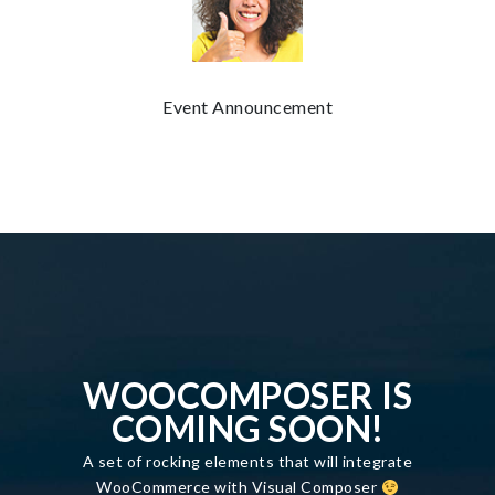
Event Announcement
WOOCOMPOSER IS
COMING SOON!
A set of rocking elements that will integrate
WooCommerce with Visual Composer