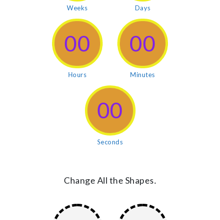
Weeks
Days
00
00
Hours
Minutes
00
Seconds
Change All the Shapes.