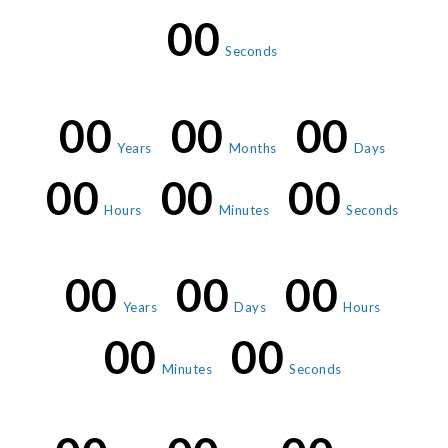
00
Seconds
00
00
00
Years
Months
Days
00
00
00
Hours
Minutes
Seconds
00
00
00
Years
Days
Hours
00
00
Minutes
Seconds