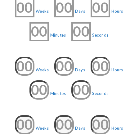
00
00
00
Weeks
Days
Hours
00
00
Minutes
Seconds
00
00
00
Weeks
Days
Hours
00
00
Minutes
Seconds
00
00
00
Weeks
Days
Hours