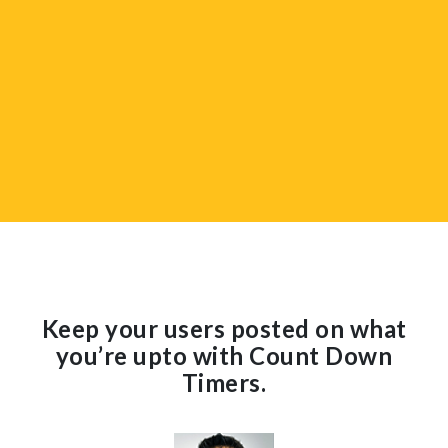
Keep your users posted on what
you’re upto with Count Down
Timers.