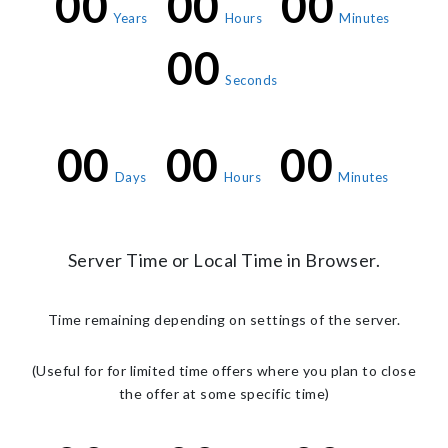
00
00
00
Years
Hours
Minutes
00
Seconds
00
00
00
Days
Hours
Minutes
Server Time or Local Time in Browser.
Time remaining depending on settings of the server.
(Useful for for limited time offers where you plan to close
the offer at some specific time)