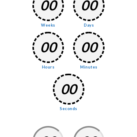
00
00
Weeks
Days
00
00
Hours
Minutes
00
Seconds