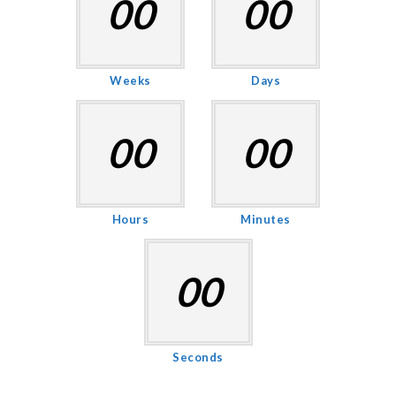
00
00
Weeks
Days
00
00
Hours
Minutes
00
Seconds