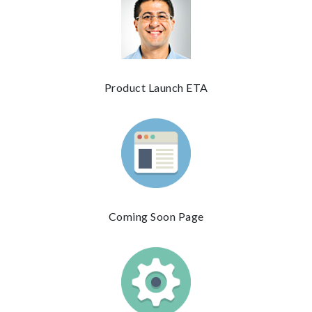
Product Launch ETA
Coming Soon Page