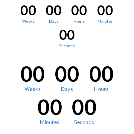
00
00
00
00
Weeks
Days
Hours
Minutes
00
Seconds
00
00
00
Weeks
Days
Hours
00
00
Minutes
Seconds