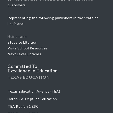
customers.
Representing the following publishers in the State of
Louisiana:
Heinemann
Steps to Literacy
Vista School Resources
Next Level Libraries
Committed To
Excellence In Education
TEXAS EDUCATION
Texas Education Agency (TEA)
Harris Co. Dept. of Education
TEA Region 1 ESC