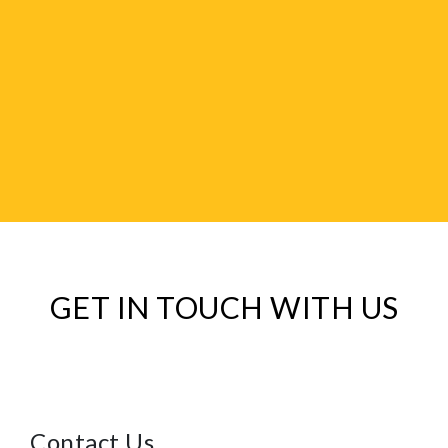
GET IN TOUCH WITH US
Contact Us