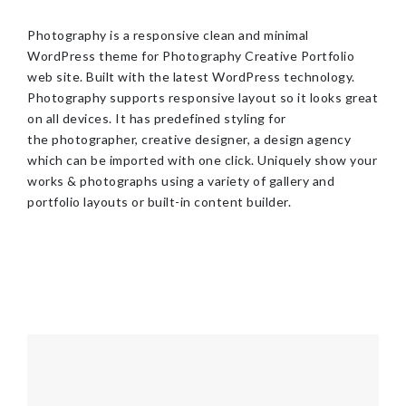
Photography is a responsive clean and minimal
WordPress theme for Photography Creative Portfolio
web site. Built with the latest WordPress technology.
Photography supports responsive layout so it looks great
on all devices. It has predefined styling for
the photographer, creative designer, a design agency
which can be imported with one click. Uniquely show your
works & photographs using a variety of gallery and
portfolio layouts or built-in content builder.