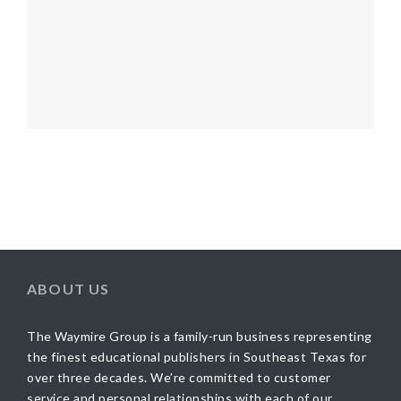
ABOUT US
The Waymire Group is a family-run business representing
the finest educational publishers in Southeast Texas for
over three decades. We’re committed to customer
service and personal relationships with each of our