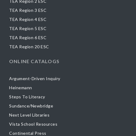
TEA Region 2 ESC
TEA Region 3 ESC
TEA Region 4 ESC
TEA Region 5 ESC
TEA Region 6 ESC
TEA Region 20 ESC
ONLINE CATALOGS
Argument-Driven Inquiry
Heinemann
Steps To Literacy
Sundance/Newbridge
Next Level Libraries
Vista School Resources
Continental Press