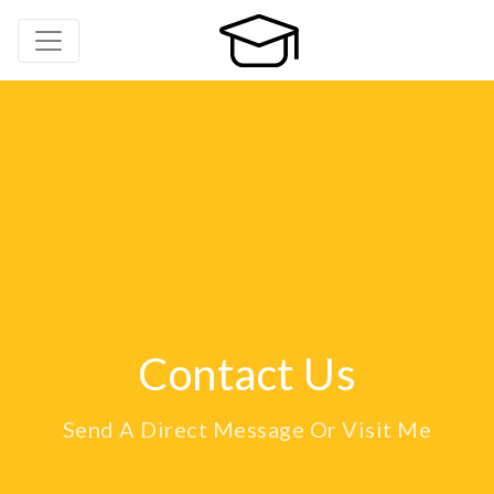
Contact Us
Send A Direct Message Or Visit Me