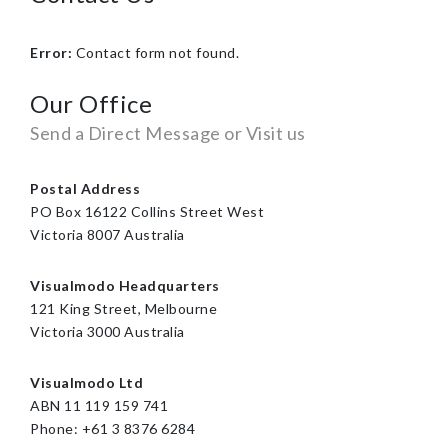
Error:
Contact form not found.
Our Office
Send a Direct Message or Visit us
Postal Address
PO Box 16122 Collins Street West
Victoria 8007 Australia
Visualmodo Headquarters
121 King Street, Melbourne
Victoria 3000 Australia
Visualmodo Ltd
ABN 11 119 159 741
Phone: +61 3 8376 6284