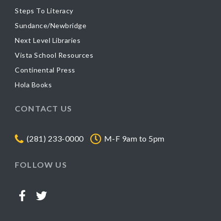
Steps To Literacy
Sundance/Newbridge
Next Level Libraries
Vista School Resources
Continental Press
Hola Books
CONTACT US
(281) 233-0000
M-F 9am to 5pm
FOLLOW US