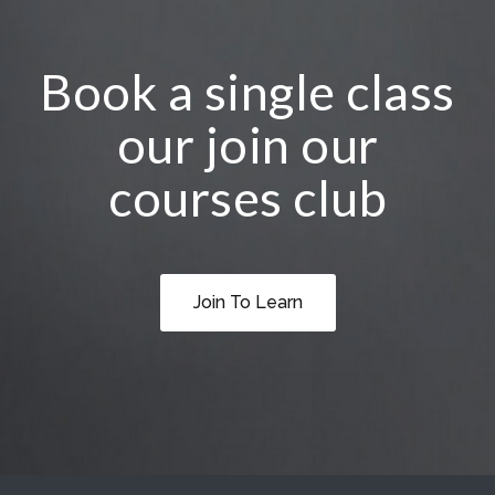
Book a single class
our join our
courses club
Join To Learn