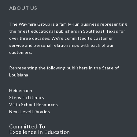
ABOUT US
The Waymire Group is a family-run business representing
the finest educational publishers in Southeast Texas for
over three decades. We’re committed to customer
service and personal relationships with each of our
customers.
Representing the following publishers in the State of
Louisiana:
Heinemann
Steps to Literacy
Vista School Resources
Next Level Libraries
Committed To
Excellence In Education