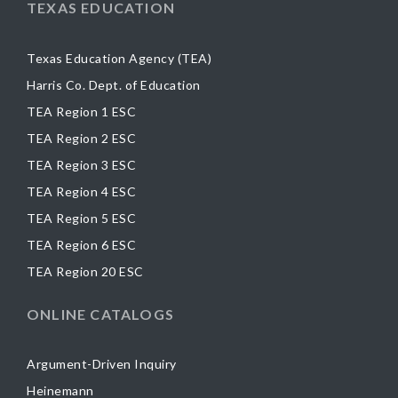
TEXAS EDUCATION
Texas Education Agency (TEA)
Harris Co. Dept. of Education
TEA Region 1 ESC
TEA Region 2 ESC
TEA Region 3 ESC
TEA Region 4 ESC
TEA Region 5 ESC
TEA Region 6 ESC
TEA Region 20 ESC
ONLINE CATALOGS
Argument-Driven Inquiry
Heinemann