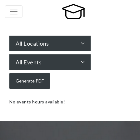
All Locations
All Events
No events hours available!