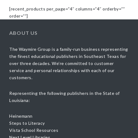
[recent_products per_page=”4″ columns=”4″ orderby=””
order=””]
ABOUT US
The Waymire Group is a family-run business representing
the finest educational publishers in Southeast Texas for
over three decades. We’re committed to customer
service and personal relationships with each of our
customers.
Representing the following publishers in the State of
Louisiana:
Heinemann
Steps to Literacy
Vista School Resources
Next Level Libraries