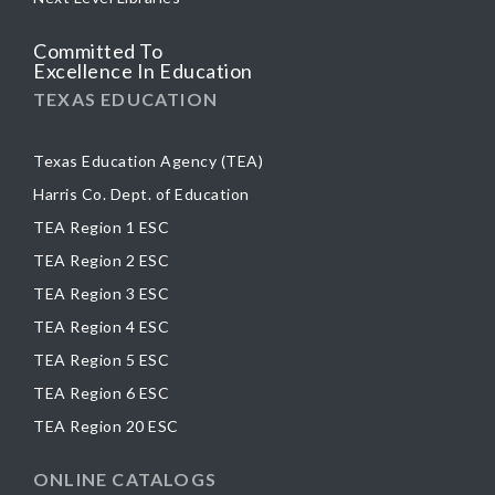
Committed To
Excellence In Education
TEXAS EDUCATION
Texas Education Agency (TEA)
Harris Co. Dept. of Education
TEA Region 1 ESC
TEA Region 2 ESC
TEA Region 3 ESC
TEA Region 4 ESC
TEA Region 5 ESC
TEA Region 6 ESC
TEA Region 20 ESC
ONLINE CATALOGS