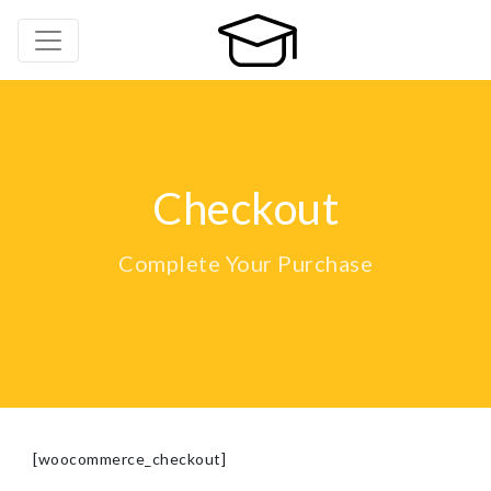
Checkout
Complete Your Purchase
[woocommerce_checkout]