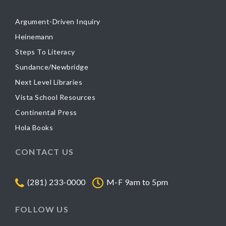
Argument-Driven Inquiry
Heinemann
Steps To Literacy
Sundance/Newbridge
Next Level Libraries
Vista School Resources
Continental Press
Hola Books
CONTACT US
(281) 233-0000
M-F 9am to 5pm
FOLLOW US