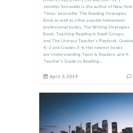
Jennifer Serravallo is the author of New York
Times’ bestseller The Reading Strategies
Book as well as other popular Heinemann
professional books, The Writing Strategies
Book; Teaching Reading in Small Groups;
and The Literacy Teacher's Playbook, Grade
K–2 and Grades 3–6. Her newest books
are Understanding Texts & Readers, and A
Teacher's Guide to Reading...
April 3, 2019