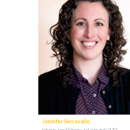
Jennifer Serravallo
[cherry_row] [cherry_col size_md="12"]