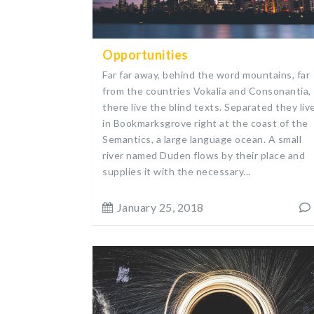
Opportunities
Far far away, behind the word mountains, far
from the countries Vokalia and Consonantia,
there live the blind texts. Separated they liv
in Bookmarksgrove right at the coast of the
Semantics, a large language ocean. A small
river named Duden flows by their place and
supplies it with the necessary...
January 25, 2018