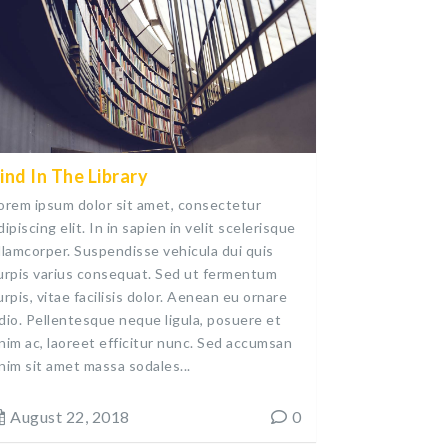
ind In The Library
orem ipsum dolor sit amet, consectetur
dipiscing elit. In in sapien in velit scelerisque
llamcorper. Suspendisse vehicula dui quis
urpis varius consequat. Sed ut fermentum
urpis, vitae facilisis dolor. Aenean eu ornare
dio. Pellentesque neque ligula, posuere et
nim ac, laoreet efficitur nunc. Sed accumsan
nim sit amet massa sodales...
August 22, 2018
0