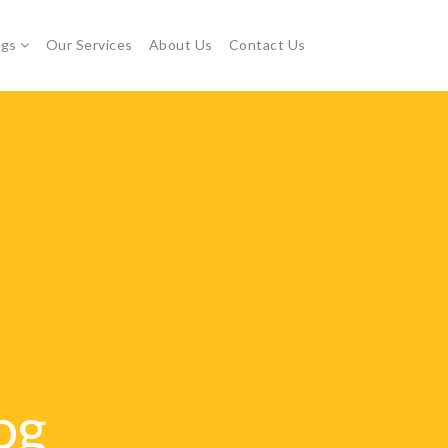
ogs
Our Services
About Us
Contact Us
og