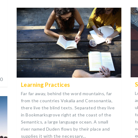
s
0
S
Learning Practices
L
Far far away, behind the word mountains, far
a
from the countries Vokalia and Consonantia,
u
there live the blind texts. Separated they live
t
in Bookmarksgrove right at the coast of the
t
Semantics, a large language ocean. A small
o
river named Duden flows by their place and
e
supplies it with the necessary...