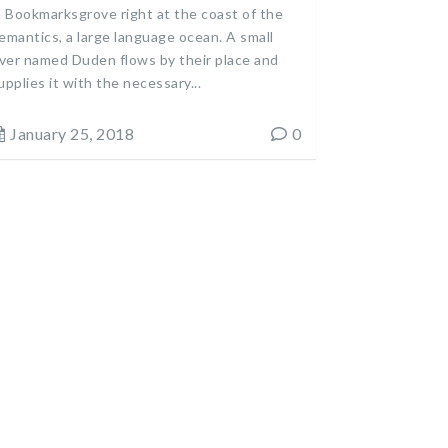
n Bookmarksgrove right at the coast of the
emantics, a large language ocean. A small
iver named Duden flows by their place and
upplies it with the necessary...
January 25, 2018
0