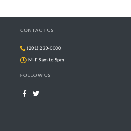
CONTACT US
(281) 233-0000
M-F 9am to 5pm
FOLLOW US