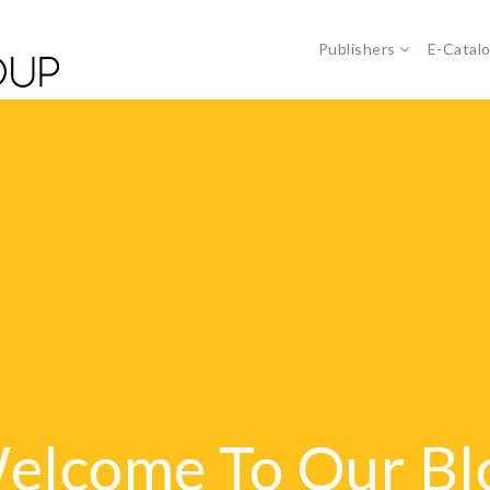
Publishers
E-Catal
elcome To Our Bl