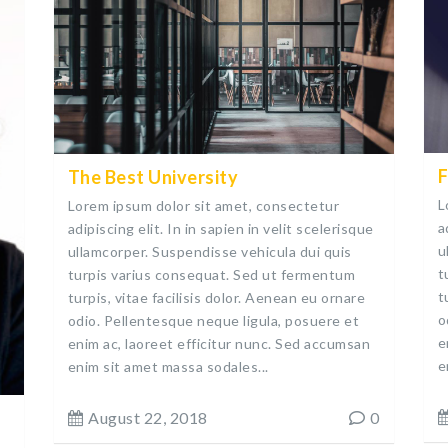
F
The Best University
L
Lorem ipsum dolor sit amet, consectetur
a
adipiscing elit. In in sapien in velit scelerisque
u
ullamcorper. Suspendisse vehicula dui quis
t
turpis varius consequat. Sed ut fermentum
t
turpis, vitae facilisis dolor. Aenean eu ornare
o
odio. Pellentesque neque ligula, posuere et
e
enim ac, laoreet efficitur nunc. Sed accumsan
e
enim sit amet massa sodales...
August 22, 2018
0