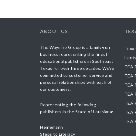
ABOUT US
TEX
The Waymire Group is a family-run
Texas
business representing the finest
Harri
educational publishers in Southeast
TEA R
Texas for over three decades. We’re
committed to customer service and
TEA R
personal relationships with each of
TEA R
our customers.
TEA R
TEA R
Representing the following
publishers in the State of Louisiana:
TEA R
TEA 
Heinemann
Steps to Literacy