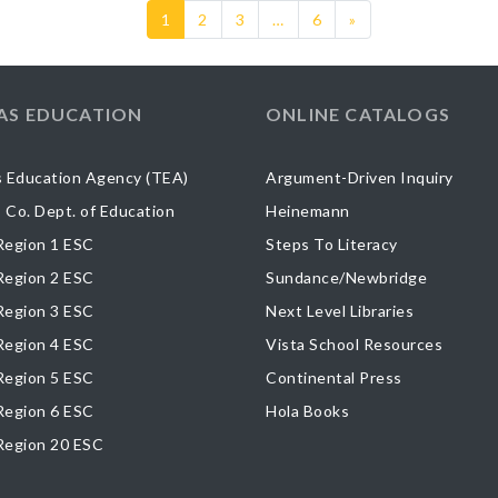
1
2
3
…
6
»
AS EDUCATION
ONLINE CATALOGS
 Education Agency (TEA)
Argument-Driven Inquiry
s Co. Dept. of Education
Heinemann
egion 1 ESC
Steps To Literacy
egion 2 ESC
Sundance/Newbridge
egion 3 ESC
Next Level Libraries
egion 4 ESC
Vista School Resources
egion 5 ESC
Continental Press
egion 6 ESC
Hola Books
Region 20 ESC