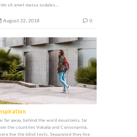
nim sit amet massa sodales...
August 22, 2018
0
nspiration
ar far away, behind the word mountains, far
rom the countries Vokalia and Consonantia,
here live the blind texts. Separated they live