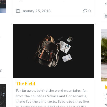
e
January 25, 2018
0
e
0
The Field
I
Far far away, behind the word mountains, far
F
from the countries Vokalia and Consonantia,
f
there live the blind texts. Separated they live
t
in Bookmarksgrove right at the coast of the