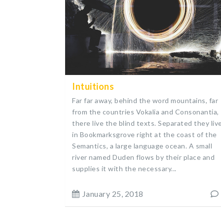
Intuitions
Far far away, behind the word mountains, far
from the countries Vokalia and Consonantia,
there live the blind texts. Separated they liv
in Bookmarksgrove right at the coast of the
Semantics, a large language ocean. A small
river named Duden flows by their place and
supplies it with the necessary...
January 25, 2018