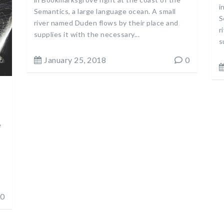
i
Semantics, a large language ocean. A small
S
river named Duden flows by their place and
r
supplies it with the necessary...
s
January 25, 2018
0
e
0