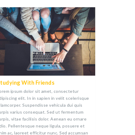
tudying With Friends
orem ipsum dolor sit amet, consectetur
dipiscing elit. In in sapien in velit scelerisque
llamcorper. Suspendisse vehicula dui quis
urpis varius consequat. Sed ut fermentum
urpis, vitae facilisis dolor. Aenean eu ornare
dio. Pellentesque neque ligula, posuere et
nim ac, laoreet efficitur nunc. Sed accumsan